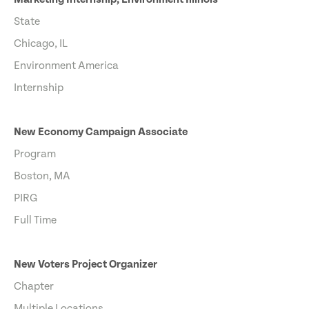
State
Chicago, IL
Environment America
Internship
New Economy Campaign Associate
Program
Boston, MA
PIRG
Full Time
New Voters Project Organizer
Chapter
Multiple Locations