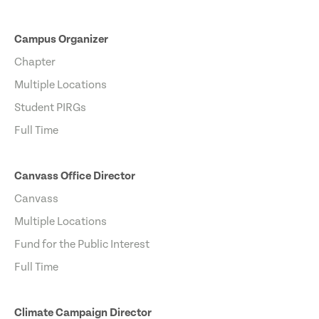
Campus Organizer
Chapter
Multiple Locations
Student PIRGs
Full Time
Canvass Office Director
Canvass
Multiple Locations
Fund for the Public Interest
Full Time
Climate Campaign Director