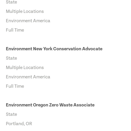
State
Multiple Locations
Environment America
Full Time
Environment New York Conservation Advocate
State
Multiple Locations
Environment America
Full Time
Environment Oregon Zero Waste Associate
State
Portland, OR