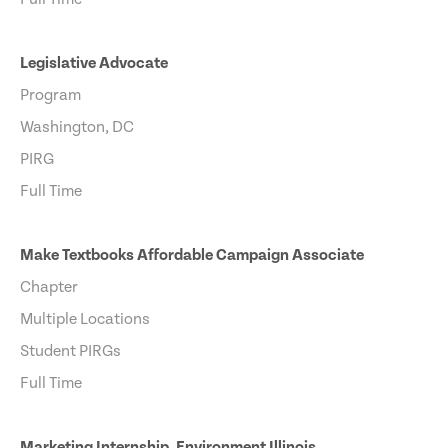
Legislative Advocate
Program
Washington, DC
PIRG
Full Time
Make Textbooks Affordable Campaign Associate
Chapter
Multiple Locations
Student PIRGs
Full Time
Marketing Internship, Environment Illinois