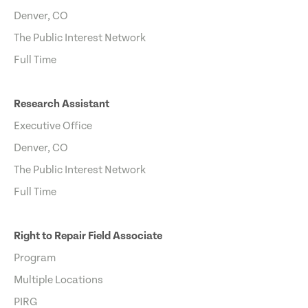
Denver, CO
The Public Interest Network
Full Time
Research Assistant
Executive Office
Denver, CO
The Public Interest Network
Full Time
Right to Repair Field Associate
Program
Multiple Locations
PIRG