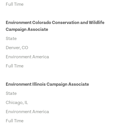
Full Time
Environment Colorado Conservation and Wildlife
Campaign Associate
State
Denver, CO
Environment America
Full Time
Environment Illinois Campaign Associate
State
Chicago, IL
Environment America
Full Time