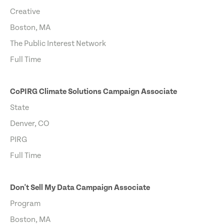
Creative
Boston, MA
The Public Interest Network
Full Time
CoPIRG Climate Solutions Campaign Associate
State
Denver, CO
PIRG
Full Time
Don't Sell My Data Campaign Associate
Program
Boston, MA