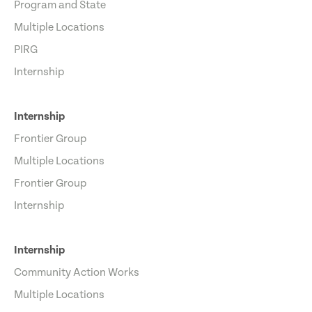
Program and State
Multiple Locations
PIRG
Internship
Internship
Frontier Group
Multiple Locations
Frontier Group
Internship
Internship
Community Action Works
Multiple Locations