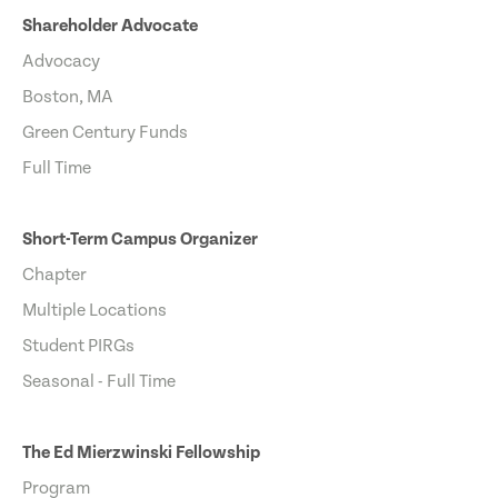
Shareholder Advocate
Advocacy
Boston, MA
Green Century Funds
Full Time
Short-Term Campus Organizer
Chapter
Multiple Locations
Student PIRGs
Seasonal - Full Time
The Ed Mierzwinski Fellowship
Program