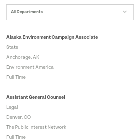
All Departments
Alaska Environment Campaign Associate
State
Anchorage, AK
Environment America
Full Time
Assistant General Counsel
Legal
Denver, CO
The Public Interest Network
Full Time