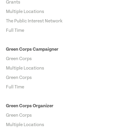
Grants
Multiple Locations
The Public Interest Network
Full Time
Green Corps Campaigner
Green Corps
Multiple Locations
Green Corps
Full Time
Green Corps Organizer
Green Corps
Multiple Locations