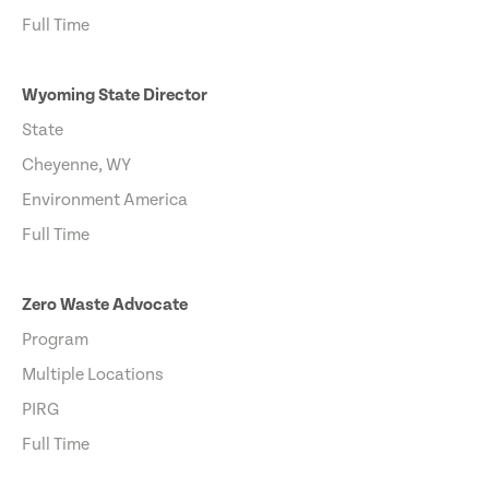
Full Time
Wyoming State Director
State
Cheyenne, WY
Environment America
Full Time
Zero Waste Advocate
Program
Multiple Locations
PIRG
Full Time