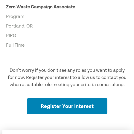
Zero Waste Campaign Associate
Program
Portland, OR
PIRG
Full Time
Don't worry if you don't see any roles you want to apply
for now. Register your interest to allow us to contact you
when a suitable role meeting your criteria comes along.
Register Your Interest