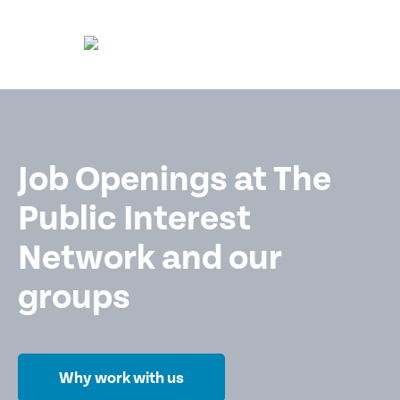
Job Openings at The
Public Interest
Network and our
groups
Why work with us