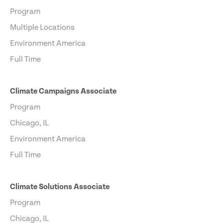
Program
Multiple Locations
Environment America
Full Time
Climate Campaigns Associate
Program
Chicago, IL
Environment America
Full Time
Climate Solutions Associate
Program
Chicago, IL