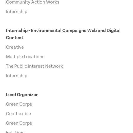
Community Action Works
Internship
Internship - Environmental Campaigns Web and Digital
Content
Creative
Multiple Locations
The Public Interest Network
Internship
Lead Organizer
Green Corps
Geo-flexible
Green Corps
Full Time