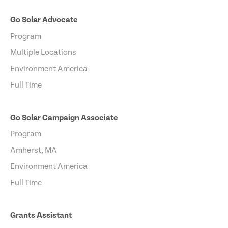
Go Solar Advocate
Program
Multiple Locations
Environment America
Full Time
Go Solar Campaign Associate
Program
Amherst, MA
Environment America
Full Time
Grants Assistant