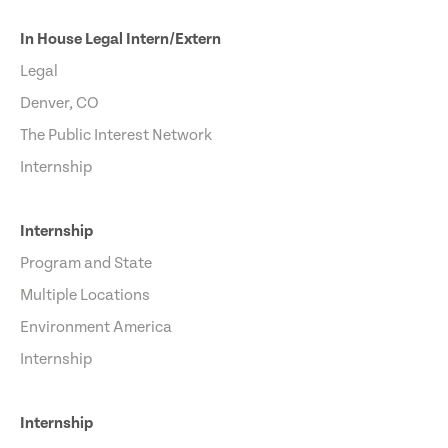
In House Legal Intern/Extern
Legal
Denver, CO
The Public Interest Network
Internship
Internship
Program and State
Multiple Locations
Environment America
Internship
Internship