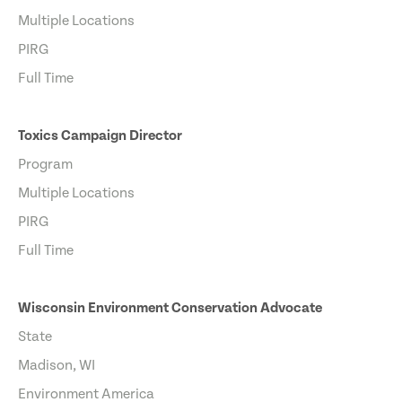
Multiple Locations
PIRG
Full Time
Toxics Campaign Director
Program
Multiple Locations
PIRG
Full Time
Wisconsin Environment Conservation Advocate
State
Madison, WI
Environment America