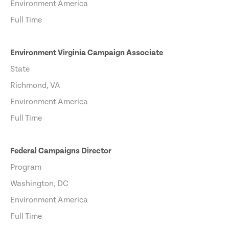
Environment America
Full Time
Environment Virginia Campaign Associate
State
Richmond, VA
Environment America
Full Time
Federal Campaigns Director
Program
Washington, DC
Environment America
Full Time