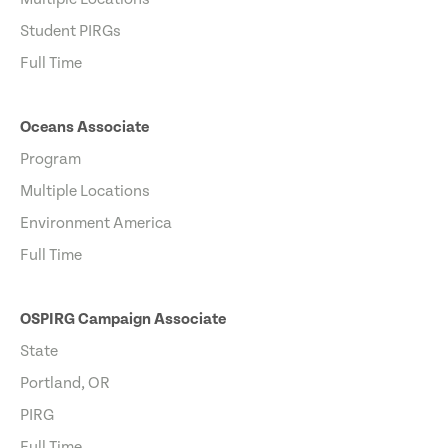
Student PIRGs
Full Time
Oceans Associate
Program
Multiple Locations
Environment America
Full Time
OSPIRG Campaign Associate
State
Portland, OR
PIRG
Full Time