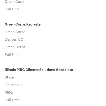
Green Corps
Full Time
Green Corps Recruiter
Green Corps
Denver, CO
Green Corps
Full Time
Illinois PIRG Climate Solutions Associate
State
Chicago, IL
PIRG
Full Time