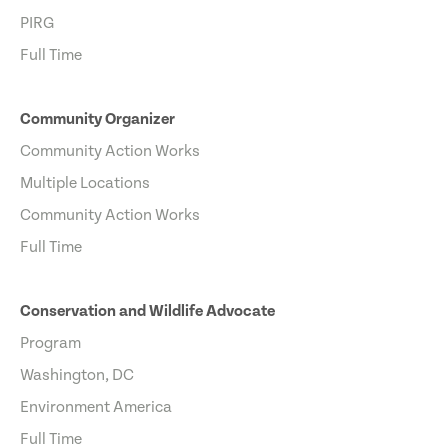
PIRG
Full Time
Community Organizer
Community Action Works
Multiple Locations
Community Action Works
Full Time
Conservation and Wildlife Advocate
Program
Washington, DC
Environment America
Full Time