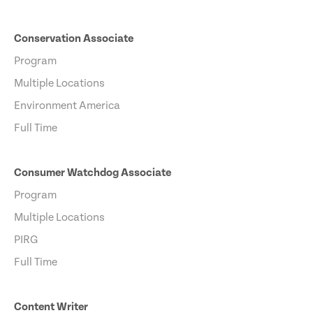
Conservation Associate
Program
Multiple Locations
Environment America
Full Time
Consumer Watchdog Associate
Program
Multiple Locations
PIRG
Full Time
Content Writer