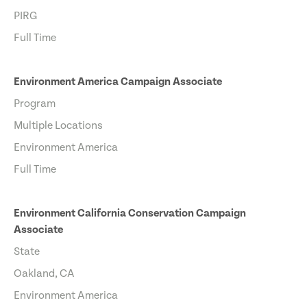
PIRG
Full Time
Environment America Campaign Associate
Program
Multiple Locations
Environment America
Full Time
Environment California Conservation Campaign
Associate
State
Oakland, CA
Environment America