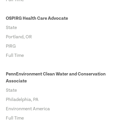
OSPIRG Health Care Advocate
State
Portland, OR
PIRG
Full Time
PennEnvironment Clean Water and Conservation
Associate
State
Philadelphia, PA
Environment America
Full Time