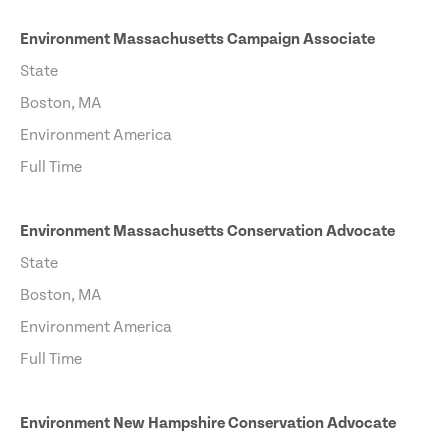
Environment Massachusetts Campaign Associate
State
Boston, MA
Environment America
Full Time
Environment Massachusetts Conservation Advocate
State
Boston, MA
Environment America
Full Time
Environment New Hampshire Conservation Advocate