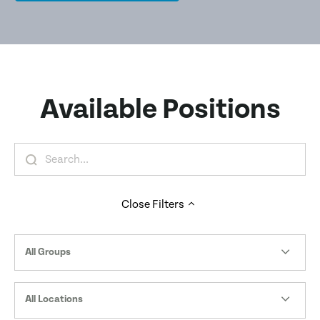
Available Positions
Close
Filters
All Groups
All Locations