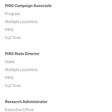
PIRG Campaign Associate
Program
Multiple Locations
PIRG
Full Time
PIRG State Director
State
Multiple Locations
PIRG
Full Time
Research Administrator
Executive Office