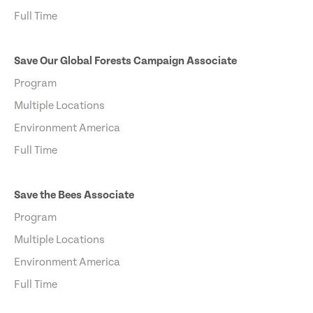
Full Time
Save Our Global Forests Campaign Associate
Program
Multiple Locations
Environment America
Full Time
Save the Bees Associate
Program
Multiple Locations
Environment America
Full Time