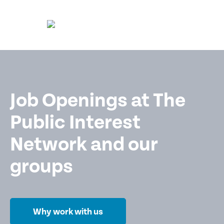
Job Openings at The
Public Interest
Network and our
groups
Why work with us