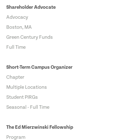
Shareholder Advocate
Advocacy
Boston, MA
Green Century Funds
Full Time
Short-Term Campus Organizer
Chapter
Multiple Locations
Student PIRGs
Seasonal - Full Time
The Ed Mierzwinski Fellowship
Program