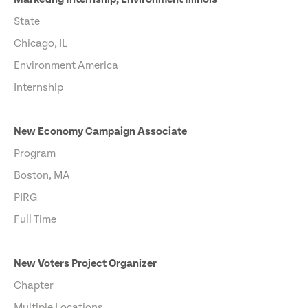
State
Chicago, IL
Environment America
Internship
New Economy Campaign Associate
Program
Boston, MA
PIRG
Full Time
New Voters Project Organizer
Chapter
Multiple Locations