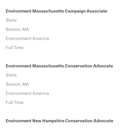
Environment Massachusetts Campaign Associate
State
Boston, MA
Environment America
Full Time
Environment Massachusetts Conservation Advocate
State
Boston, MA
Environment America
Full Time
Environment New Hampshire Conservation Advocate