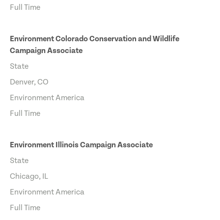
Full Time
Environment Colorado Conservation and Wildlife
Campaign Associate
State
Denver, CO
Environment America
Full Time
Environment Illinois Campaign Associate
State
Chicago, IL
Environment America
Full Time