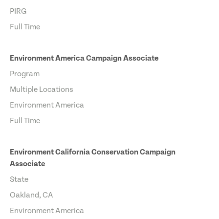
PIRG
Full Time
Environment America Campaign Associate
Program
Multiple Locations
Environment America
Full Time
Environment California Conservation Campaign
Associate
State
Oakland, CA
Environment America