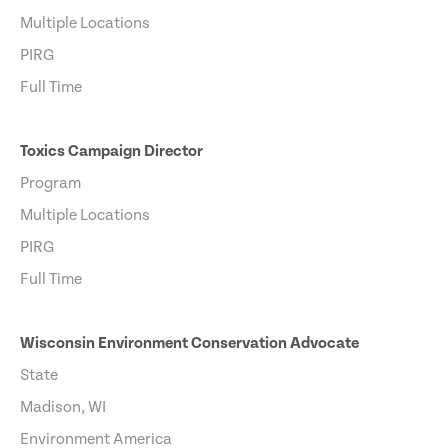
Multiple Locations
PIRG
Full Time
Toxics Campaign Director
Program
Multiple Locations
PIRG
Full Time
Wisconsin Environment Conservation Advocate
State
Madison, WI
Environment America