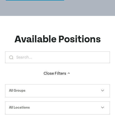
Available Positions
Close
Filters
All Groups
All Locations