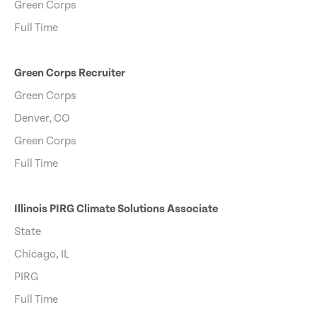
Green Corps
Full Time
Green Corps Recruiter
Green Corps
Denver, CO
Green Corps
Full Time
Illinois PIRG Climate Solutions Associate
State
Chicago, IL
PIRG
Full Time