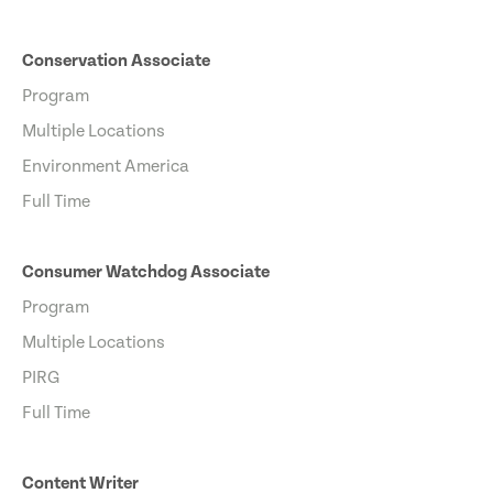
Conservation Associate
Program
Multiple Locations
Environment America
Full Time
Consumer Watchdog Associate
Program
Multiple Locations
PIRG
Full Time
Content Writer