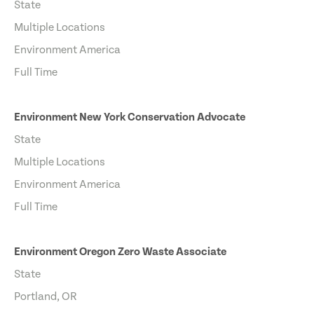
State
Multiple Locations
Environment America
Full Time
Environment New York Conservation Advocate
State
Multiple Locations
Environment America
Full Time
Environment Oregon Zero Waste Associate
State
Portland, OR