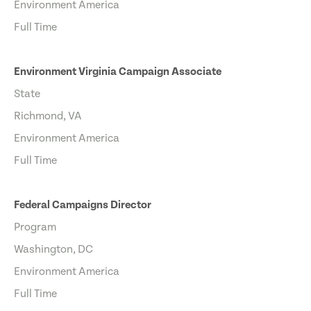
Environment America
Full Time
Environment Virginia Campaign Associate
State
Richmond, VA
Environment America
Full Time
Federal Campaigns Director
Program
Washington, DC
Environment America
Full Time