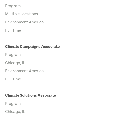
Program
Multiple Locations
Environment America
Full Time
Climate Campaigns Associate
Program
Chicago, IL
Environment America
Full Time
Climate Solutions Associate
Program
Chicago, IL