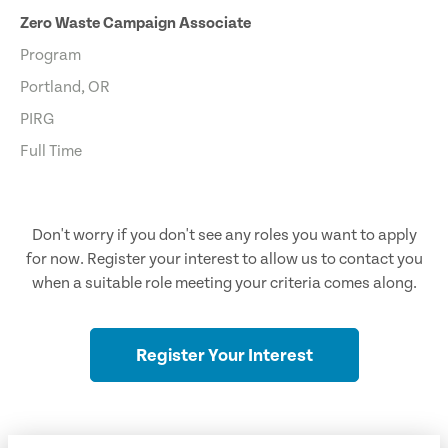
Zero Waste Campaign Associate
Program
Portland, OR
PIRG
Full Time
Don't worry if you don't see any roles you want to apply
for now. Register your interest to allow us to contact you
when a suitable role meeting your criteria comes along.
Register Your Interest