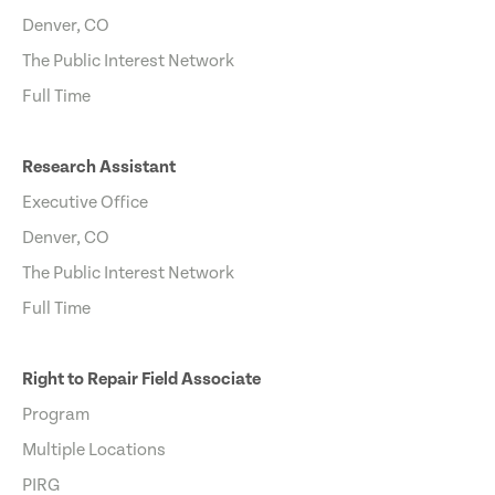
Denver, CO
The Public Interest Network
Full Time
Research Assistant
Executive Office
Denver, CO
The Public Interest Network
Full Time
Right to Repair Field Associate
Program
Multiple Locations
PIRG