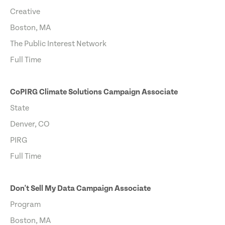
Creative
Boston, MA
The Public Interest Network
Full Time
CoPIRG Climate Solutions Campaign Associate
State
Denver, CO
PIRG
Full Time
Don't Sell My Data Campaign Associate
Program
Boston, MA