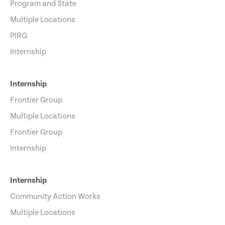
Program and State
Multiple Locations
PIRG
Internship
Internship
Frontier Group
Multiple Locations
Frontier Group
Internship
Internship
Community Action Works
Multiple Locations