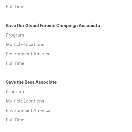
Full Time
Save Our Global Forests Campaign Associate
Program
Multiple Locations
Environment America
Full Time
Save the Bees Associate
Program
Multiple Locations
Environment America
Full Time