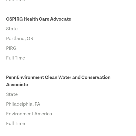
OSPIRG Health Care Advocate
State
Portland, OR
PIRG
Full Time
PennEnvironment Clean Water and Conservation
Associate
State
Philadelphia, PA
Environment America
Full Time