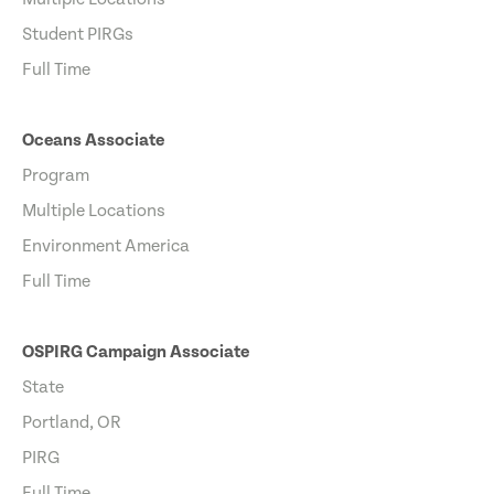
Student PIRGs
Full Time
Oceans Associate
Program
Multiple Locations
Environment America
Full Time
OSPIRG Campaign Associate
State
Portland, OR
PIRG
Full Time