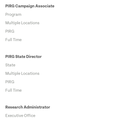
PIRG Campaign Associate
Program
Multiple Locations
PIRG
Full Time
PIRG State Director
State
Multiple Locations
PIRG
Full Time
Research Administrator
Executive Office