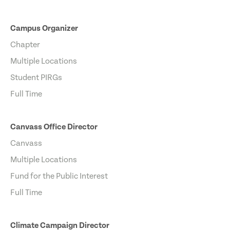
Campus Organizer
Chapter
Multiple Locations
Student PIRGs
Full Time
Canvass Office Director
Canvass
Multiple Locations
Fund for the Public Interest
Full Time
Climate Campaign Director