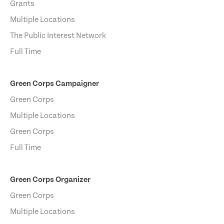
Grants
Multiple Locations
The Public Interest Network
Full Time
Green Corps Campaigner
Green Corps
Multiple Locations
Green Corps
Full Time
Green Corps Organizer
Green Corps
Multiple Locations