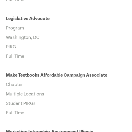
Legislative Advocate
Program
Washington, DC
PIRG
Full Time
Make Textbooks Affordable Campaign Associate
Chapter
Multiple Locations
Student PIRGs
Full Time
Marketing Internship, Environment Illinois