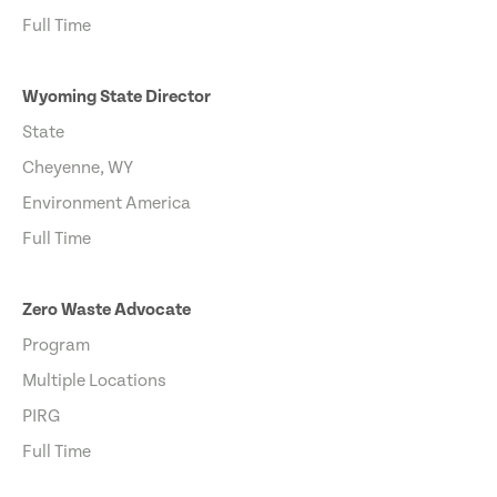
Full Time
Wyoming State Director
State
Cheyenne, WY
Environment America
Full Time
Zero Waste Advocate
Program
Multiple Locations
PIRG
Full Time