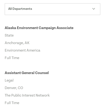
All Departments
Alaska Environment Campaign Associate
State
Anchorage, AK
Environment America
Full Time
Assistant General Counsel
Legal
Denver, CO
The Public Interest Network
Full Time