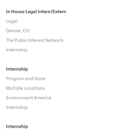
In House Legal Intern/Extern
Legal
Denver, CO
The Public Interest Network
Internship
Internship
Program and State
Multiple Locations
Environment America
Internship
Internship