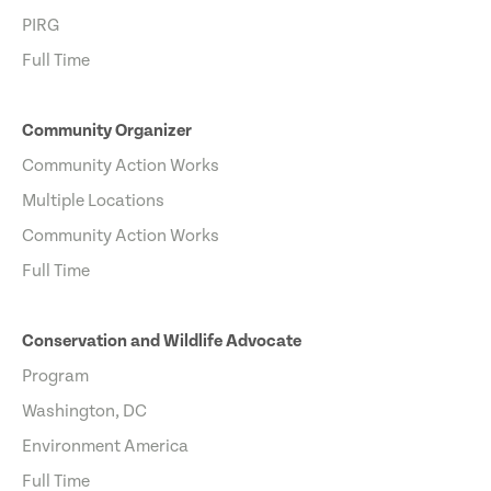
PIRG
Full Time
Community Organizer
Community Action Works
Multiple Locations
Community Action Works
Full Time
Conservation and Wildlife Advocate
Program
Washington, DC
Environment America
Full Time