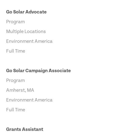
Go Solar Advocate
Program
Multiple Locations
Environment America
Full Time
Go Solar Campaign Associate
Program
Amherst, MA
Environment America
Full Time
Grants Assistant