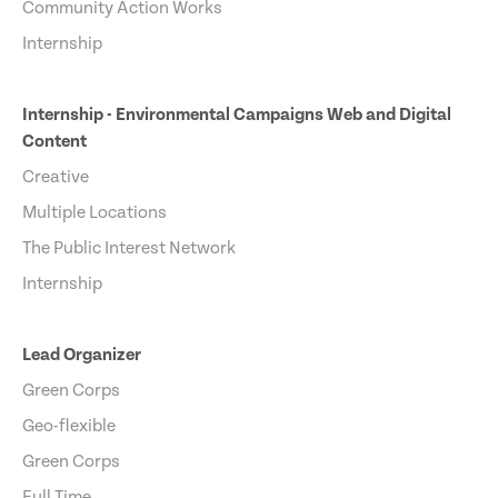
Community Action Works
Internship
Internship - Environmental Campaigns Web and Digital
Content
Creative
Multiple Locations
The Public Interest Network
Internship
Lead Organizer
Green Corps
Geo-flexible
Green Corps
Full Time