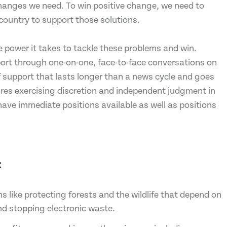
hanges we need. To win positive change, we need to
country to support those solutions.
e power it takes to tackle these problems and win.
pport through one-on-one, face-to-face conversations on
f support that lasts longer than a news cycle and goes
uires exercising discretion and independent judgment in
have immediate positions available as well as positions
:
like protecting forests and the wildlife that depend on
nd stopping electronic waste.