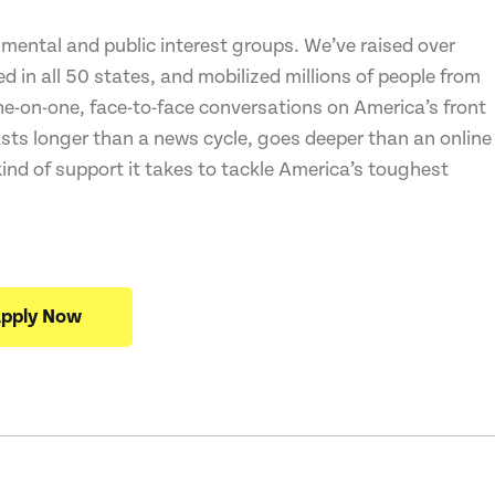
mental and public interest groups. We’ve raised over
 in all 50 states, and mobilized millions of people from
one-on-one, face-to-face conversations on America’s front
asts longer than a news cycle, goes deeper than an online
kind of support it takes to tackle America’s toughest
pply Now