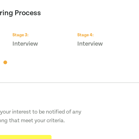
ring Process
Stage
3
:
Stage
4
:
Interview
Interview
your interest to be notified of any
ong that meet your criteria.