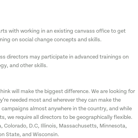
ts with working in an existing canvass office to get
ining on social change concepts and skills.
s directors may participate in advanced trainings on
, and other skills.
ink will make the biggest difference. We are looking for
ey’re needed most and wherever they can make the
n campaigns almost anywhere in the country, and while
, we require all directors to be geographically flexible.
, Colorado, D.C, Illinois, Massachusetts, Minnesota,
on State, and Wisconsin.