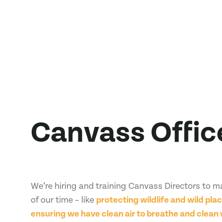
Canvass Offic
We’re hiring and training Canvass Directors to 
of our time – like
protecting wildlife and wild plac
ensuring we have clean air to breathe and clean 