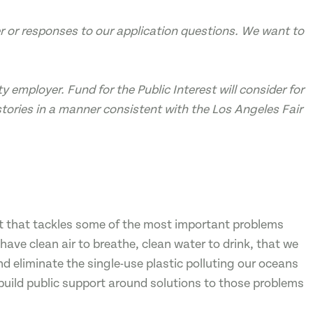
ter or responses to our application questions. We want to
y employer. Fund for the Public Interest will consider for
tories in a manner consistent with the Los Angeles Fair
fit that tackles some of the most important problems
ave clean air to breathe, clean water to drink, that we
nd eliminate the single-use plastic polluting our oceans
build public support around solutions to those problems