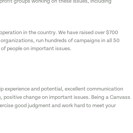
profit groups working on these issues, including
 operation in the country. We have raised over $700
t organizations, run hundreds of campaigns in all 50
 of people on important issues.
ip experience and potential, excellent communication
g, positive change on important issues. Being a Canvass
exercise good judgment and work hard to meet your