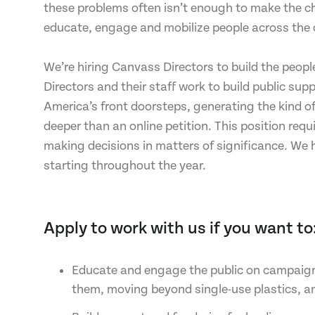
these problems often isn’t enough to make the c
educate, engage and mobilize people across the 
We’re hiring Canvass Directors to build the peopl
Directors and their staff work to build public su
America’s front doorsteps, generating the kind o
deeper than an online petition. This position req
making decisions in matters of significance. We 
starting throughout the year.
Apply to work with us if you want to
Educate and engage the public on campaigns 
them, moving beyond single-use plastics, a