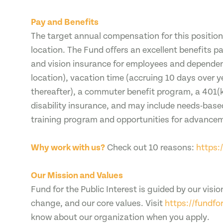
Pay and Benefits
The target annual compensation for this positio
location. The Fund offers an excellent benefits 
and vision insurance for employees and dependen
location), vacation time (accruing 10 days over y
thereafter), a commuter benefit program, a 401(k
disability insurance, and may include needs-base
training program and opportunities for advance
Why work with us?
Check out 10 reasons:
https:
Our Mission and Values
Fund for the Public Interest is guided by our visio
change, and our core values. Visit
https://fundfo
know about our organization when you apply.