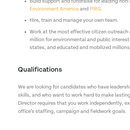
Build support and fundraise for leading non-
Environment America
and
PIRG
.
Hire, train and manage your own team.
Work at the most effective citizen outreach
million for environmental and public interes
states, and educated and mobilized millions
Qualifications
We are looking for candidates who have leadersh
skills, and who want to work hard to make lastin
Director requires that you work independently, 
office’s staffing, campaign and fieldwork goals.