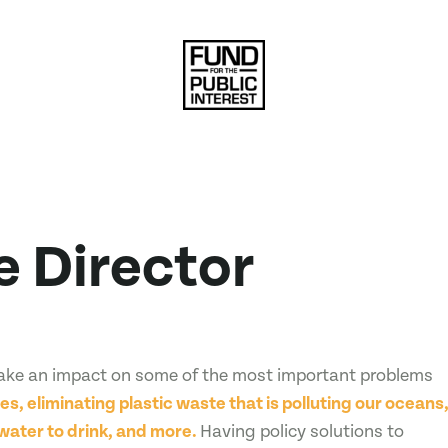
e Director
make an impact on some of the most important problems
es, eliminating plastic waste that is polluting our oceans
water to drink, and more.
Having policy solutions to