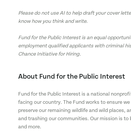
Please do not use AI to help draft your cover let
know how you think and write.
Fund for the Public Interest is an equal opportunit
employment qualified applicants with criminal his
Chance Initiative for Hiring.
About Fund for the Public Interest
Fund for the Public Interest is a national nonpro
facing our country. The Fund works to ensure we h
preserve our remaining wildlife and wild places, a
and trashing our communities. Our mission is to 
and more.