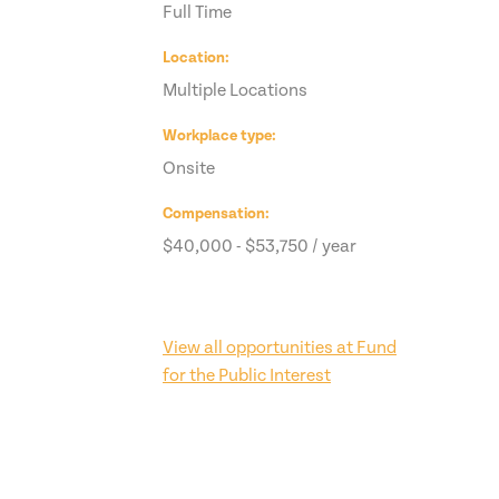
Full Time
Location
Multiple Locations
Workplace type
Onsite
Compensation
$40,000 - $53,750 / year
View all opportunities at Fund
for the Public Interest