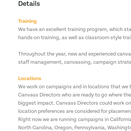
Details
Training
We have an excellent training program, which star
hands-on training, as well as classroom-style tra
Throughout the year, new and experienced canvas
staff management, canvassing, campaign strategy
Locations
We work on campaigns and in locations that we th
Canvass Directors who are ready to go where th
biggest impact. Canvass Directors could work o
location preferences are considered for placements
Right now we are running campaigns in California
North Carolina, Oregon, Pennsylvania, Washingt