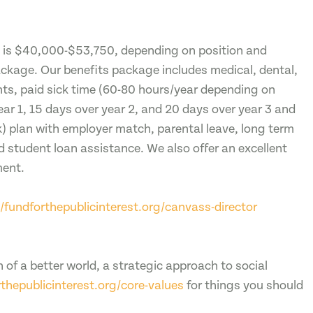
n is $40,000-$53,750, depending on position and
package. Our benefits package includes medical, dental,
ts, paid sick time (60-80 hours/year depending on
ear 1, 15 days over year 2, and 20 days over year 3 and
) plan with employer match, parental leave, long term
d student loan assistance. We also offer an excellent
ment.
//fundforthepublicinterest.org/canvass-director
n of a better world, a strategic approach to social
rthepublicinterest.org/core-values
for things you should