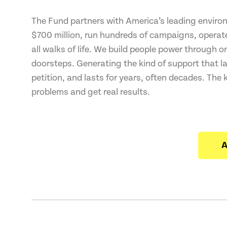
The Fund partners with America’s leading environ
$700 million, run hundreds of campaigns, operated
all walks of life. We build people power through 
doorsteps. Generating the kind of support that l
petition, and lasts for years, often decades. The 
problems and get real results.
A