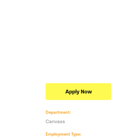
Apply Now
Department
Canvass
,
Employment Type