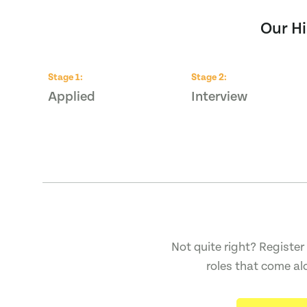
Our Hi
Stage
1
:
Stage
2
:
Applied
Interview
Not quite right? Register 
roles that come al