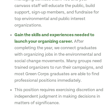
canvass staff will educate the public, build
support, sign-up members, and fundraise for
top environmental and public interest
organizations.
Gain the skills and experiences needed to
launch your organizing career.
After
completing the year, we connect graduates
with organizing jobs in the environmental and
social change movements. Many groups need
trained organizers to run their campaigns, and
most Green Corps graduates are able to find
professional positions immediately.
This position requires exercising discretion and
independent judgment in making decisions in
matters of significance.