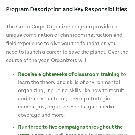
Program Description and Key Responsibilities
The Green Corps Organizer program provides a
unique combination of classroom instruction and
field experience to give you the foundation you
need to launch a career to save the planet. Over the
course of the year, Organizers will
Receive eight weeks of classroom training
to
learn the theory and skills of environmental
organizing, including skills like how to recruit
and train volunteers, develop strategic
campaigns, organize events, gain media
coverage and more.
Run three to five campaigns throughout the