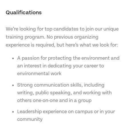
Qualifications
We’re looking for top candidates to join our unique
training program. No previous organizing
experience is required, but here’s what we look for:
A passion for protecting the environment and
an interest in dedicating your career to
environmental work
Strong communication skills, including
writing, public speaking, and working with
others one-on-one and in a group
Leadership experience on campus or in your
community