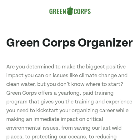
Green Corps Organizer
Are you determined to make the biggest positive
impact you can on issues like climate change and
clean water, but you don’t know where to start?
Green Corps offers a yearlong, paid training
program that gives you the training and experience
you need to kickstart your organizing career while
making an immediate impact on critical
environmental issues, from saving our last wild
places, to protecting our oceans, to reducing