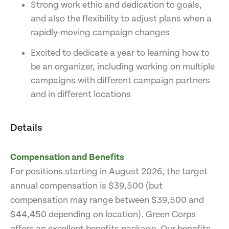
Strong work ethic and dedication to goals,
and also the flexibility to adjust plans when a
rapidly-moving campaign changes
Excited to dedicate a year to learning how to
be an organizer, including working on multiple
campaigns with different campaign partners
and in different locations
Details
Compensation and Benefits
For positions starting in August 2026, the target
annual compensation is $39,500 (but
compensation may range between $39,500 and
$44,450 depending on location). Green Corps
offers an excellent benefits package. Our benefits