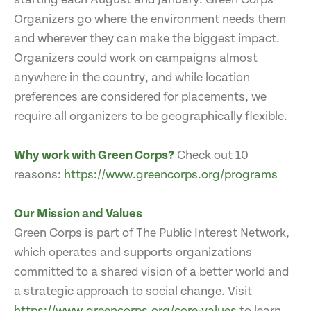
Organizers go where the environment needs them
and wherever they can make the biggest impact.
Organizers could work on campaigns almost
anywhere in the country, and while location
preferences are considered for placements, we
require all organizers to be geographically flexible.
Why work with Green Corps?
Check out 10
reasons:
https://www.greencorps.org/programs
Our Mission and Values
Green Corps is part of The Public Interest Network,
which operates and supports organizations
committed to a shared vision of a better world and
a strategic approach to social change. Visit
https://www.greencorps.org/core-values
to learn