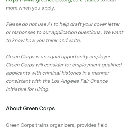
more when you apply.
Please do not use AI to help draft your cover letter
or responses to our application questions. We want
to know how you think and write.
Green Corps is an equal opportunity employer.
Green Corps will consider for employment qualified
applicants with criminal histories in a manner
consistent with the Los Angeles Fair Chance
Initiative for Hiring.
About Green Corps
Green Corps trains organizers, provides field