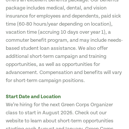
package includes medical, dental, and vision
insurance for employees and dependents, paid sick
time (60-80 hours/year depending on location),
vacation time (accruing 10 days over year 1), a
commuter benefit program, and may include needs-
based student loan assistance. We also offer
additional short-term campaign and training
opportunities, as well as opportunities for
advancement. Compensation and benefits will vary
for short-term campaign positions.
Start Date and Location
We’re hiring for the next Green Corps Organizer
class to start in August 2026. Check out our
website to learn about short-term opportunities
starting each August and January. Green Corps