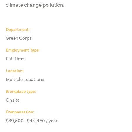
climate change pollution.
Department
Green Corps
Employment Type
Full Time
Location
Multiple Locations
Workplace type
Onsite
Compensation
$39,500 - $44,450 / year