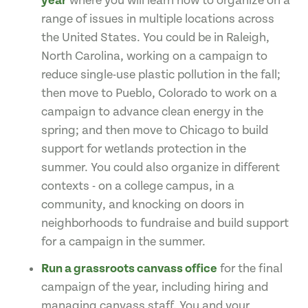
year
where you will learn how to organize on a
range of issues in multiple locations across
the United States. You could be in Raleigh,
North Carolina, working on a campaign to
reduce single-use plastic pollution in the fall;
then move to Pueblo, Colorado to work on a
campaign to advance clean energy in the
spring; and then move to Chicago to build
support for wetlands protection in the
summer. You could also organize in different
contexts - on a college campus, in a
community, and knocking on doors in
neighborhoods to fundraise and build support
for a campaign in the summer.
Run a grassroots canvass office
for the final
campaign of the year, including hiring and
managing canvass staff. You and your