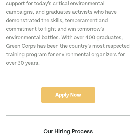
support for today’s critical environmental
campaigns, and graduates activists who have
demonstrated the skills, temperament and
commitment to fight and win tomorrow’s
environmental battles. With over 400 graduates,
Green Corps has been the country’s most respected
training program for environmental organizers for
over 30 years.
Apply Now
Our Hiring Process