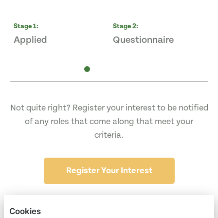
Stage
1
:
Stage
2
:
S
Applied
Questionnaire
I
Not quite right? Register your interest to be notified
of any roles that come along that meet your
criteria.
Register Your Interest
Cookies