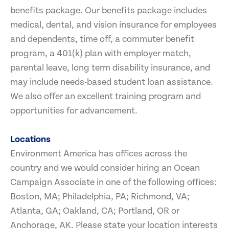
benefits package. Our benefits package includes
medical, dental, and vision insurance for employees
and dependents, time off, a commuter benefit
program, a 401(k) plan with employer match,
parental leave, long term disability insurance, and
may include needs-based student loan assistance.
We also offer an excellent training program and
opportunities for advancement.
Locations
Environment America has offices across the
country and we would consider hiring an Ocean
Campaign Associate in one of the following offices:
Boston, MA; Philadelphia, PA; Richmond, VA;
Atlanta, GA; Oakland, CA; Portland, OR or
Anchorage, AK. Please state your location interests