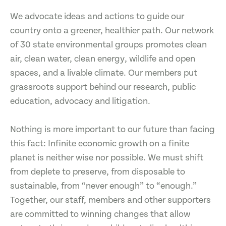
We advocate ideas and actions to guide our
country onto a greener, healthier path. Our network
of 30 state environmental groups promotes clean
air, clean water, clean energy, wildlife and open
spaces, and a livable climate. Our members put
grassroots support behind our research, public
education, advocacy and litigation.
Nothing is more important to our future than facing
this fact: Infinite economic growth on a finite
planet is neither wise nor possible. We must shift
from deplete to preserve, from disposable to
sustainable, from “never enough” to “enough.”
Together, our staff, members and other supporters
are committed to winning changes that allow