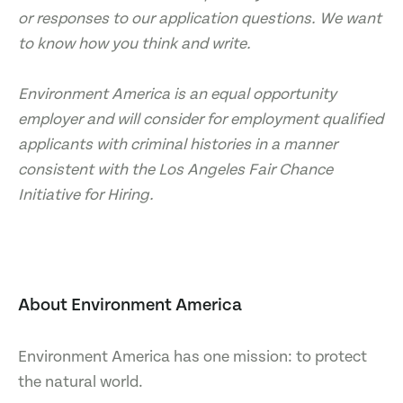
or responses to our application questions. We want
to know how you think and write.
Environment America is an equal opportunity
employer and will consider for employment qualified
applicants with criminal histories in a manner
consistent with the Los Angeles Fair Chance
Initiative for Hiring.
About Environment America
Environment America has one mission: to protect
the natural world.