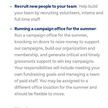
Recruit new people to your team
: Help build
your team by recruiting volunteers, interns and
full-time staff.
Running a campaign office for the summer
:
Run a campaign office for the summer,
knocking on doors to raise money to support
our campaigns, build our organization and
membership, and generate critical and timely
grassroots support to win key campaigns.
Your responsibilities will include meeting your
own fundraising goals and managing a team
of paid staff. You may be assigned to a
different office location for the summer and
should be flexible to move.