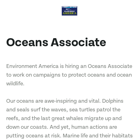
Oceans Associate
Environment America is hiring an Oceans Associate
to work on campaigns to protect oceans and ocean
wildlife.
Our oceans are awe-inspiring and vital. Dolphins
and seals surf the waves, sea turtles patrol the
reefs, and the last great whales migrate up and
down our coasts. And yet, human actions are
putting oceans at risk. Marine life and their habitats