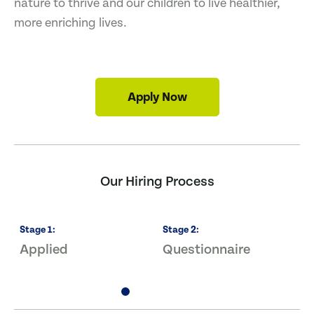
nature to thrive and our children to live healthier,
more enriching lives.
Apply Now
Our Hiring Process
Stage
1
:
Stage
2
:
S
Applied
Questionnaire
I