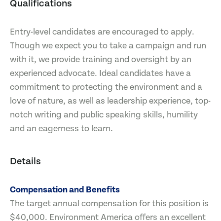
Qualifications
Entry-level candidates are encouraged to apply.
Though we expect you to take a campaign and run
with it, we provide training and oversight by an
experienced advocate. Ideal candidates have a
commitment to protecting the environment and a
love of nature, as well as leadership experience, top-
notch writing and public speaking skills, humility
and an eagerness to learn.
Details
Compensation and Benefits
The target annual compensation for this position is
$40,000. Environment America offers an excellent