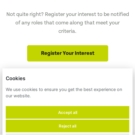
Not quite right? Register your interest to be notified
of any roles that come along that meet your
criteria.
Register Your Interest
Cookies
ENVIRONMENT AMERICA
NULL
We use cookies to ensure you get the best experience on
our website.
PRIVACY POLICY
Accept all
COOKIES
Reject all