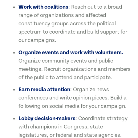
Work with coalitions
: Reach out to a broad
range of organizations and affected
constituency groups across the political
spectrum to coordinate and build support for
our campaigns.
Organize events and work with volunteers.
Organize community events and public
meetings. Recruit organizations and members
of the public to attend and participate.
Earn media attention
: Organize news
conferences and write opinion pieces. Build a
following on social media for your campaign.
Lobby decision-makers
: Coordinate strategy
with champions in Congress, state
legislatures, or federal and state agencies.