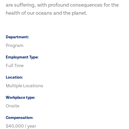
are suffering, with profound consequences for the
health of our oceans and the planet.
Department
Program
Employment Type
Full Time
Location
Multiple Locations
Workplace type
Onsite
Compensation
$40,000 / year