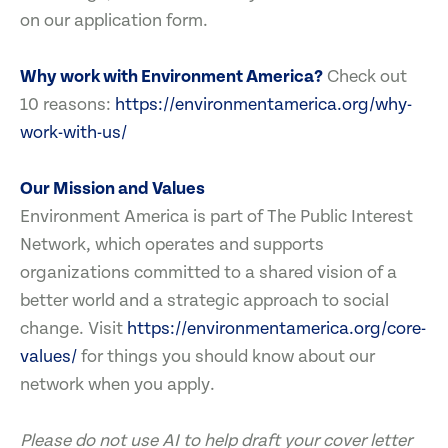
on our application form.
Why work with Environment America?
Check out
10 reasons:
https://environmentamerica.org/why-
work-with-us/
Our Mission and Values
Environment America is part of The Public Interest
Network, which operates and supports
organizations committed to a shared vision of a
better world and a strategic approach to social
change. Visit
https://environmentamerica.org/core-
values/
for things you should know about our
network when you apply.
Please do not use AI to help draft your cover letter