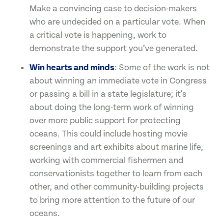
Make a convincing case to decision-makers
who are undecided on a particular vote. When
a critical vote is happening, work to
demonstrate the support you’ve generated.
Win hearts and minds
: Some of the work is not
about winning an immediate vote in Congress
or passing a bill in a state legislature; it's
about doing the long-term work of winning
over more public support for protecting
oceans. This could include hosting movie
screenings and art exhibits about marine life,
working with commercial fishermen and
conservationists together to learn from each
other, and other community-building projects
to bring more attention to the future of our
oceans.