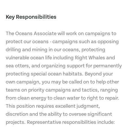
Key Responsibilities
The Oceans Associate will work on campaigns to
protect our oceans - campaigns such as opposing
drilling and mining in our oceans, protecting
vulnerable ocean life including Right Whales and
sea otters, and organizing support for permanently
protecting special ocean habitats. Beyond your
own campaign, you may be called on to help other
teams on priority campaigns and tactics, ranging
from clean energy to clean water to right to repair.
This position requires excellent judgment,
discretion and the ability to oversee significant
projects. Representative responsibilities include: