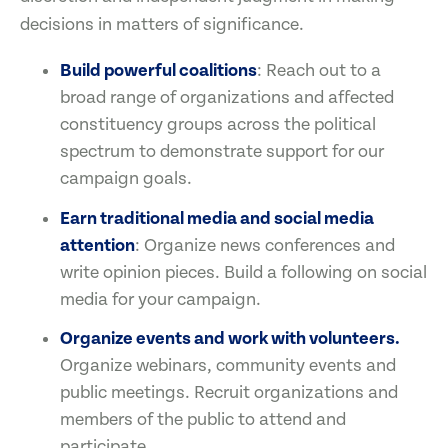
decisions in matters of significance.
Build powerful coalitions
: Reach out to a
broad range of organizations and affected
constituency groups across the political
spectrum to demonstrate support for our
campaign goals.
Earn traditional media and social media
attention
: Organize news conferences and
write opinion pieces. Build a following on social
media for your campaign.
Organize events and work with volunteers.
Organize webinars, community events and
public meetings. Recruit organizations and
members of the public to attend and
participate.