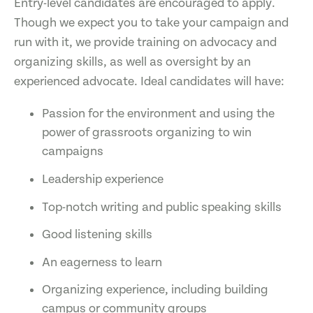
Entry-level candidates are encouraged to apply.
Though we expect you to take your campaign and
run with it, we provide training on advocacy and
organizing skills, as well as oversight by an
experienced advocate. Ideal candidates will have:
Passion for the environment and using the
power of grassroots organizing to win
campaigns
Leadership experience
Top-notch writing and public speaking skills
Good listening skills
An eagerness to learn
Organizing experience, including building
campus or community groups