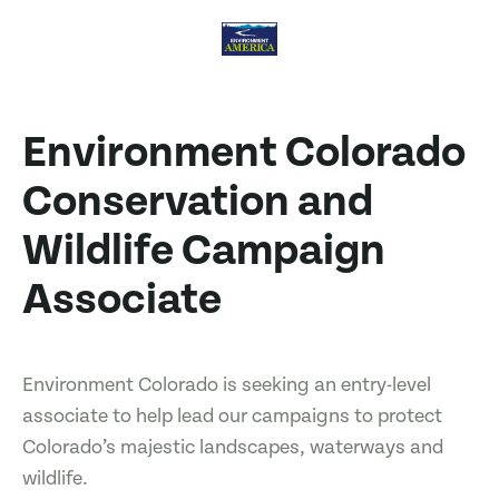
Environment Colorado
Conservation and
Wildlife Campaign
Associate
Environment Colorado is seeking an entry-level
associate to help lead our campaigns to protect
Colorado’s majestic landscapes, waterways and
wildlife.