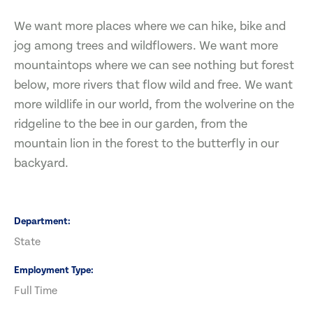
We want more places where we can hike, bike and
jog among trees and wildflowers. We want more
mountaintops where we can see nothing but forest
below, more rivers that flow wild and free. We want
more wildlife in our world, from the wolverine on the
ridgeline to the bee in our garden, from the
mountain lion in the forest to the butterfly in our
backyard.
Department
State
Employment Type
Full Time