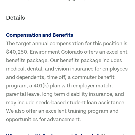
Details
Compensation and Benefits
The target annual compensation for this position is
$40,250. Environment Colorado offers an excellent
benefits package. Our benefits package includes
medical, dental, and vision insurance for employees
and dependents, time off, a commuter benefit
program, a 401(k) plan with employer match,
parental leave, long term disability insurance, and
may include needs-based student loan assistance.
We also offer an excellent training program and
opportunities for advancement.