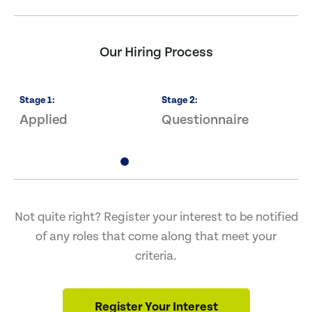
Our Hiring Process
Stage
1
:
Stage
2
:
S
Applied
Questionnaire
I
Not quite right? Register your interest to be notified
of any roles that come along that meet your
criteria.
Register Your Interest