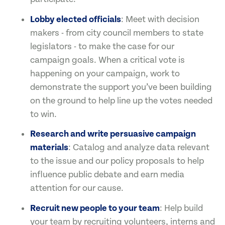
Lobby elected officials
: Meet with decision
makers - from city council members to state
legislators - to make the case for our
campaign goals. When a critical vote is
happening on your campaign, work to
demonstrate the support you’ve been building
on the ground to help line up the votes needed
to win.
Research and write persuasive campaign
materials
: Catalog and analyze data relevant
to the issue and our policy proposals to help
influence public debate and earn media
attention for our cause.
Recruit new people to your team
: Help build
your team by recruiting volunteers, interns and