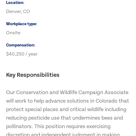
Location
Denver, CO
Workplace type
Onsite
Compensation
$40,250 / year
Key Responsibilities
Our Conservation and Wildlife Campaign Associate
will work to help advance solutions in Colorado that
protect special places and critical wildlife including
reducing pesticide use that undermines bees and
pollinators. This position requires exercising
discretion and independent judgment in making