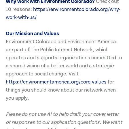
Why work with Environment Colorado?
Check out
10 reasons:
https://environmentcolorado.org/why-
work-with-us/
Our Mission and Values
Environment Colorado and Environment America
are part of The Public Interest Network, which
operates and supports organizations committed to
a shared vision of a better world and a strategic
approach to social change. Visit
https://environmentamerica.org/core-values
for
things you should know about our network when
you apply.
Please do not use AI to help draft your cover letter
or responses to our application questions. We want