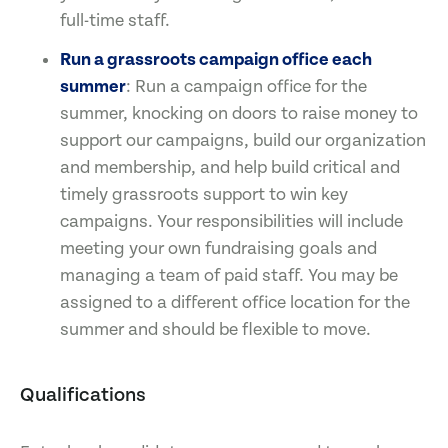
full-time staff.
Run a grassroots campaign office each
summer
: Run a campaign office for the
summer, knocking on doors to raise money to
support our campaigns, build our organization
and membership, and help build critical and
timely grassroots support to win key
campaigns. Your responsibilities will include
meeting your own fundraising goals and
managing a team of paid staff. You may be
assigned to a different office location for the
summer and should be flexible to move.
Qualifications