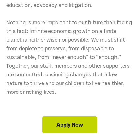
education, advocacy and litigation.
Nothing is more important to our future than facing
this fact: Infinite economic growth on a finite
planet is neither wise nor possible. We must shift
from deplete to preserve, from disposable to
sustainable, from “never enough” to “enough.”
Together, our staff, members and other supporters
are committed to winning changes that allow
nature to thrive and our children to live healthier,
more enriching lives.
Apply Now