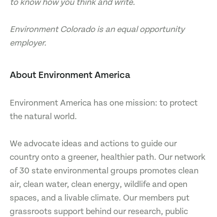
to know how you think and write.
Environment Colorado is an equal opportunity
employer.
About Environment America
Environment America has one mission: to protect
the natural world.
We advocate ideas and actions to guide our
country onto a greener, healthier path. Our network
of 30 state environmental groups promotes clean
air, clean water, clean energy, wildlife and open
spaces, and a livable climate. Our members put
grassroots support behind our research, public