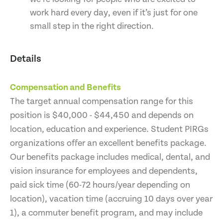
work hard every day, even if it’s just for one
small step in the right direction.
Details
Compensation and Benefits
The target annual compensation range for this
position is $40,000 - $44,450 and depends on
location, education and experience. Student PIRGs
organizations offer an excellent benefits package.
Our benefits package includes medical, dental, and
vision insurance for employees and dependents,
paid sick time (60-72 hours/year depending on
location), vacation time (accruing 10 days over year
1), a commuter benefit program, and may include