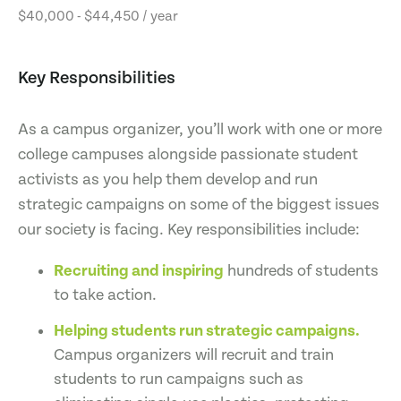
$40,000 - $44,450 / year
Key Responsibilities
As a campus organizer, you’ll work with one or more
college campuses alongside passionate student
activists as you help them develop and run
strategic campaigns on some of the biggest issues
our society is facing. Key responsibilities include:
Recruiting and inspiring
hundreds of students
to take action.
Helping students run strategic campaigns.
Campus organizers will recruit and train
students to run campaigns such as