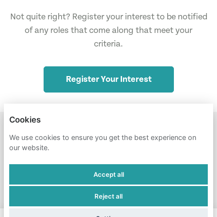
Not quite right? Register your interest to be notified
of any roles that come along that meet your
criteria.
Register Your Interest
Cookies
STUDENT PIRGS
NULL
We use cookies to ensure you get the best experience on
our website.
PRIVACY POLICY
Accept all
COOKIES
Reject all
POWERED BY