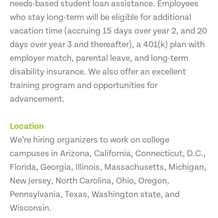
needs-based student loan assistance. Employees
who stay long-term will be eligible for additional
vacation time (accruing 15 days over year 2, and 20
days over year 3 and thereafter), a 401(k) plan with
employer match, parental leave, and long-term
disability insurance. We also offer an excellent
training program and opportunities for
advancement.
Location
We’re hiring organizers to work on college
campuses in Arizona, California, Connecticut, D.C.,
Florida, Georgia, Illinois, Massachusetts, Michigan,
New Jersey, North Carolina, Ohio, Oregon,
Pennsylvania, Texas, Washington state, and
Wisconsin.