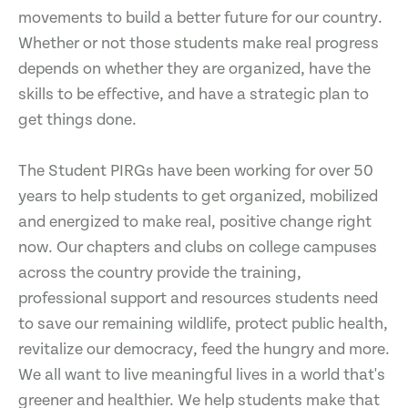
movements to build a better future for our country.
Whether or not those students make real progress
depends on whether they are organized, have the
skills to be effective, and have a strategic plan to
get things done.
The Student PIRGs have been working for over 50
years to help students to get organized, mobilized
and energized to make real, positive change right
now. Our chapters and clubs on college campuses
across the country provide the training,
professional support and resources students need
to save our remaining wildlife, protect public health,
revitalize our democracy, feed the hungry and more.
We all want to live meaningful lives in a world that's
greener and healthier. We help students make that