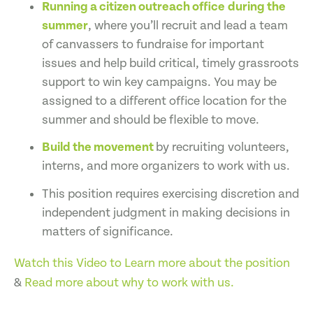
Running a citizen outreach office
during the
summer
, where you’ll recruit and lead a team
of canvassers to fundraise for important
issues and help build critical, timely grassroots
support to win key campaigns. You may be
assigned to a different office location for the
summer and should be flexible to move.
Build the movement
by recruiting volunteers,
interns, and more organizers to work with us.
This position requires exercising discretion and
independent judgment in making decisions in
matters of significance.
Watch this Video to Learn more about the position
&
Read more about why to work with us.