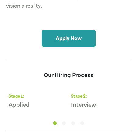
vision a reality.
Apply Now
Our Hiring Process
Stage
1
:
Stage
2
:
S
Applied
Interview
Q