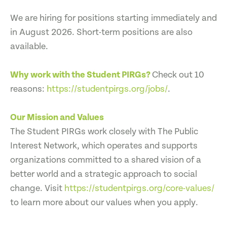
We are hiring for positions starting immediately and
in August 2026. Short-term positions are also
available.
Why work with the Student PIRGs?
Check out 10
reasons:
https://studentpirgs.org/jobs/
.
Our Mission and Values
The Student PIRGs work closely with The Public
Interest Network, which operates and supports
organizations committed to a shared vision of a
better world and a strategic approach to social
change. Visit
https://studentpirgs.org/core-values/
to learn more about our values when you apply.