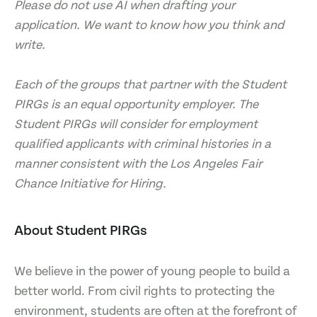
Please do not use AI when drafting your
application. We want to know how you think and
write.
Each of the groups that partner with the Student
PIRGs is an equal opportunity employer. The
Student PIRGs will consider for employment
qualified applicants with criminal histories in a
manner consistent with the Los Angeles Fair
Chance Initiative for Hiring.
About Student PIRGs
We believe in the power of young people to build a
better world. From civil rights to protecting the
environment, students are often at the forefront of