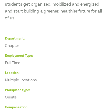
students get organized, mobilized and energized
and start building a greener, healthier future for all
of us.
Department
Chapter
Employment Type
Full Time
Location
Multiple Locations
Workplace type
Onsite
Compensation