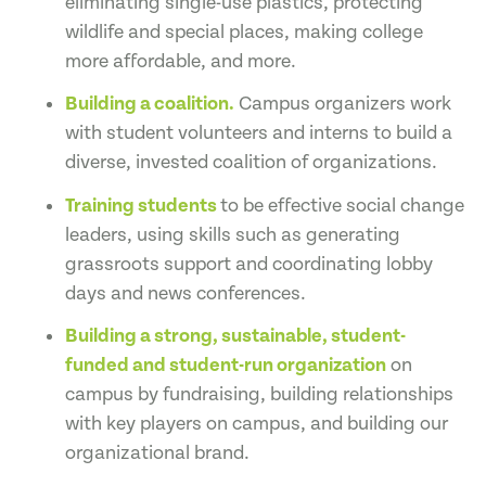
eliminating single-use plastics, protecting
wildlife and special places, making college
more affordable, and more.
Building a coalition.
Campus organizers work
with student volunteers and interns to build a
diverse, invested coalition of organizations.
Training students
to be effective social change
leaders, using skills such as generating
grassroots support and coordinating lobby
days and news conferences.
Building a strong, sustainable, student-
funded and student-run organization
on
campus by fundraising, building relationships
with key players on campus, and building our
organizational brand.