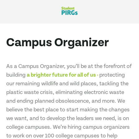
Campus Organizer
As a Campus Organizer, you’ll be at the forefront of
building
a brighter future for all of us -
protecting
our remaining wildlife and wild places, tackling the
plastic waste crisis, eliminating electronic waste
and ending planned obsolescence, and more. We
believe the best place to start making the changes
we want, and to develop the leaders we need, is on
college campuses. We’re hiring campus organizers
to work on over 100 college campuses to help