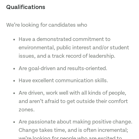
Qualifications
We’re looking for candidates who
Have a demonstrated commitment to
environmental, public interest and/or student
issues, and a track record of leadership.
Are goal-driven and results-oriented.
Have excellent communication skills.
Are driven, work well with all kinds of people,
and aren’t afraid to get outside their comfort
zones.
Are passionate about making positive change.
Change takes time, and is often incremental;
we’re looking for people who are excited to