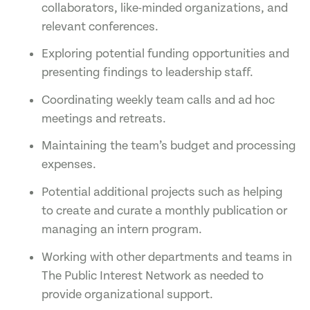
collaborators, like-minded organizations, and
relevant conferences.
Exploring potential funding opportunities and
presenting findings to leadership staff.
Coordinating weekly team calls and ad hoc
meetings and retreats.
Maintaining the team’s budget and processing
expenses.
Potential additional projects such as helping
to create and curate a monthly publication or
managing an intern program.
Working with other departments and teams in
The Public Interest Network as needed to
provide organizational support.