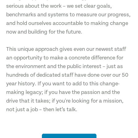
serious about the work – we set clear goals,
benchmarks and systems to measure our progress,
and hold ourselves accountable to making change
now and building for the future.
This unique approach gives even our newest staff
an opportunity to make a concrete difference for
the environment and the public interest – just as
hundreds of dedicated staff have done over our 50
year history. If you want to add to this change-
making legacy; if you have the passion and the
drive that it takes; if you're looking for a mission,
not just a job – then let’s talk.