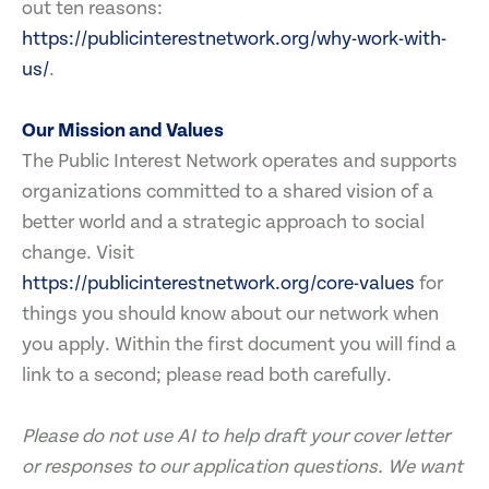
out ten reasons:
https://publicinterestnetwork.org/why-work-with-
us/
.
Our Mission and Values
The Public Interest Network operates and supports
organizations committed to a shared vision of a
better world and a strategic approach to social
change. Visit
https://publicinterestnetwork.org/core-values
for
things you should know about our network when
you apply. Within the first document you will find a
link to a second; please read both carefully.
Please do not use AI to help draft your cover letter
or responses to our application questions. We want