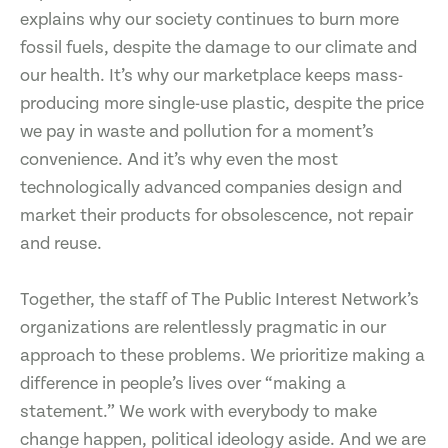
explains why our society continues to burn more
fossil fuels, despite the damage to our climate and
our health. It’s why our marketplace keeps mass-
producing more single-use plastic, despite the price
we pay in waste and pollution for a moment’s
convenience. And it’s why even the most
technologically advanced companies design and
market their products for obsolescence, not repair
and reuse.
Together, the staff of The Public Interest Network’s
organizations are relentlessly pragmatic in our
approach to these problems. We prioritize making a
difference in people’s lives over “making a
statement.” We work with everybody to make
change happen, political ideology aside. And we are