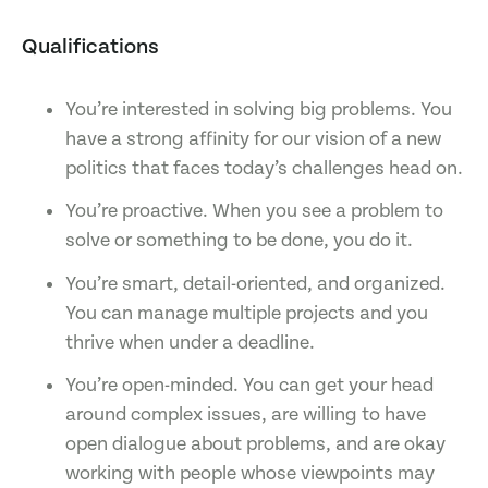
Qualifications
You’re interested in solving big problems. You
have a strong affinity for our vision of a new
politics that faces today’s challenges head on.
You’re proactive. When you see a problem to
solve or something to be done, you do it.
You’re smart, detail-oriented, and organized.
You can manage multiple projects and you
thrive when under a deadline.
You’re open-minded. You can get your head
around complex issues, are willing to have
open dialogue about problems, and are okay
working with people whose viewpoints may