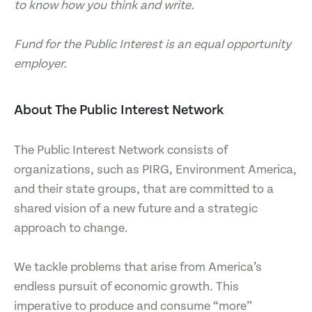
to know how you think and write.
Fund for the Public Interest is an equal opportunity
employer.
About The Public Interest Network
The Public Interest Network consists of
organizations, such as PIRG, Environment America,
and their state groups, that are committed to a
shared vision of a new future and a strategic
approach to change.
We tackle problems that arise from America’s
endless pursuit of economic growth. This
imperative to produce and consume “more”