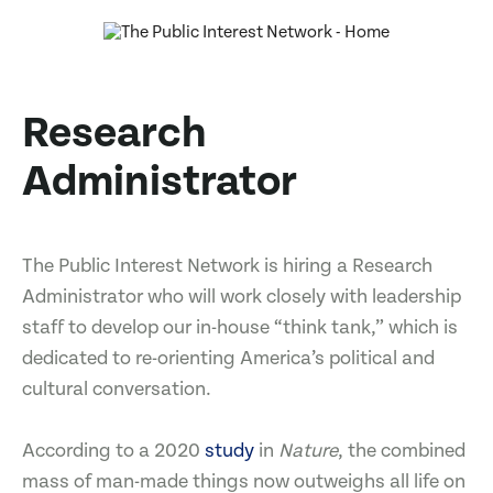
Research
Administrator
The Public Interest Network is hiring a Research
Administrator who will work closely with leadership
staff to develop our in-house “think tank,” which is
dedicated to re-orienting America’s political and
cultural conversation.
According to a 2020
study
in
Nature
, the combined
mass of man-made things now outweighs all life on