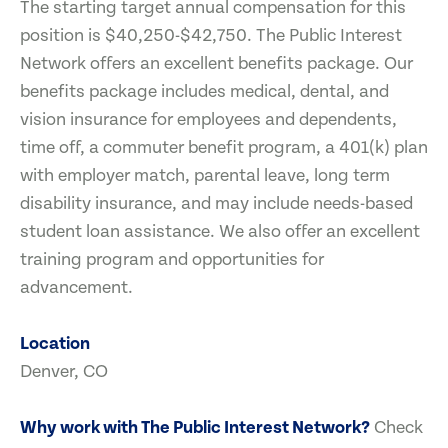
The starting target annual compensation for this
position is $40,250-$42,750. The Public Interest
Network offers an excellent benefits package. Our
benefits package includes medical, dental, and
vision insurance for employees and dependents,
time off, a commuter benefit program, a 401(k) plan
with employer match, parental leave, long term
disability insurance, and may include needs-based
student loan assistance. We also offer an excellent
training program and opportunities for
advancement.
Location
Denver, CO
Why work with The Public Interest Network?
Check