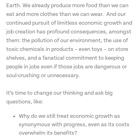
Earth. We already produce more food than we can
eat and more clothes than we can wear. And our
continued pursuit of limitless economic growth and
job creation has profound consequences, amongst
them: the pollution of our environment, the use of
toxic chemicals in products – even toys – on store
shelves, and a fanatical commitment to keeping
people in jobs even if those jobs are dangerous or
soul-crushing or unnecessary.
It’s time to change our thinking and ask big
questions, like:
Why do we still treat economic growth as
synonymous with progress, even as its costs
overwhelm its benefits?