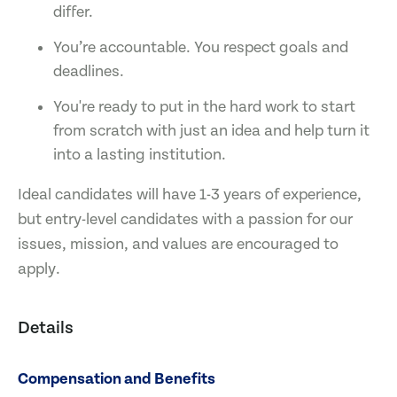
differ.
You’re accountable. You respect goals and
deadlines.
You're ready to put in the hard work to start
from scratch with just an idea and help turn it
into a lasting institution.
Ideal candidates will have 1-3 years of experience,
but entry-level candidates with a passion for our
issues, mission, and values are encouraged to
apply.
Details
Compensation and Benefits