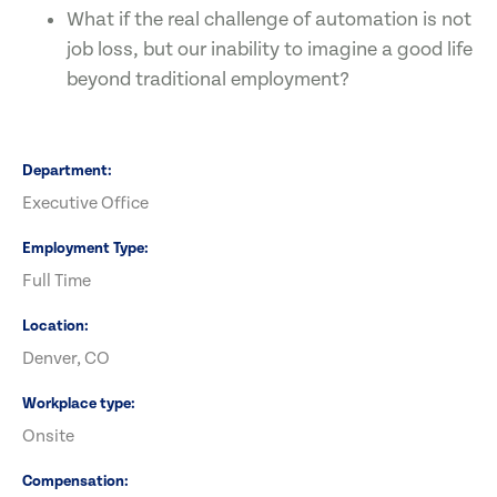
What if the real challenge of automation is not
job loss, but our inability to imagine a good life
beyond traditional employment?
Department
Executive Office
Employment Type
Full Time
Location
Denver, CO
Workplace type
Onsite
Compensation