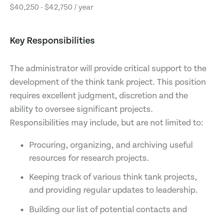
$40,250 - $42,750 / year
Key Responsibilities
The administrator will provide critical support to the
development of the think tank project. This position
requires excellent judgment, discretion and the
ability to oversee significant projects.
Responsibilities may include, but are not limited to:
Procuring, organizing, and archiving useful
resources for research projects.
Keeping track of various think tank projects,
and providing regular updates to leadership.
Building our list of potential contacts and