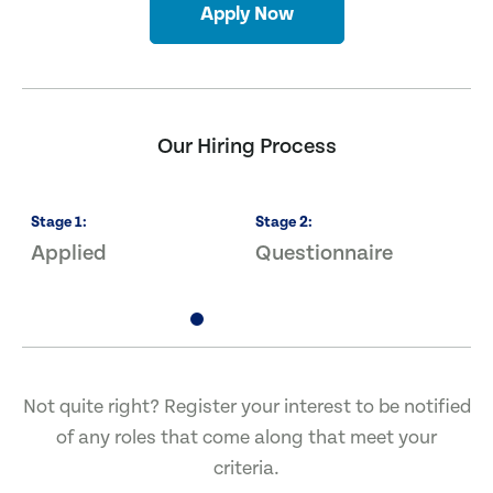
Apply Now
Our Hiring Process
Stage
1
:
Stage
2
:
S
Applied
Questionnaire
I
Not quite right? Register your interest to be notified
of any roles that come along that meet your
criteria.