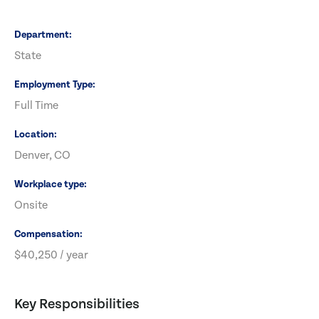
Department
State
Employment Type
Full Time
Location
Denver, CO
Workplace type
Onsite
Compensation
$40,250 / year
Key Responsibilities