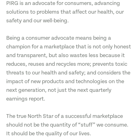
PIRG is an advocate for consumers, advancing
solutions to problems that affect our health, our
safety and our well-being.
Being a consumer advocate means being a
champion for a marketplace that is not only honest
and transparent, but also wastes less because it
reduces, reuses and recycles more; prevents toxic
threats to our health and safety; and considers the
impact of new products and technologies on the
next generation, not just the next quarterly
earnings report.
The true North Star of a successful marketplace
should not be the quantity of “stuff” we consume.
It should be the quality of our lives.