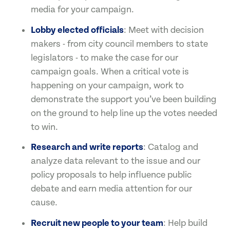
media for your campaign.
Lobby elected officials
: Meet with decision
makers - from city council members to state
legislators - to make the case for our
campaign goals. When a critical vote is
happening on your campaign, work to
demonstrate the support you’ve been building
on the ground to help line up the votes needed
to win.
Research and write reports
: Catalog and
analyze data relevant to the issue and our
policy proposals to help influence public
debate and earn media attention for our
cause.
Recruit new people to your team
: Help build