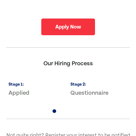
Apply Now
Our Hiring Process
Stage
1
:
Stage
2
:
S
Applied
Questionnaire
I
Not quite right? Register your interest to be notified