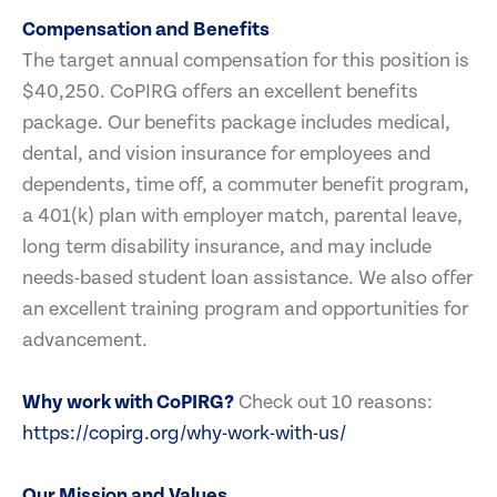
Compensation and Benefits
The target annual compensation for this position is
$40,250. CoPIRG offers an excellent benefits
package. Our benefits package includes medical,
dental, and vision insurance for employees and
dependents, time off, a commuter benefit program,
a 401(k) plan with employer match, parental leave,
long term disability insurance, and may include
needs-based student loan assistance. We also offer
an excellent training program and opportunities for
advancement.
Why work with CoPIRG?
Check out 10 reasons:
https://copirg.org/why-work-with-us/
Our Mission and Values