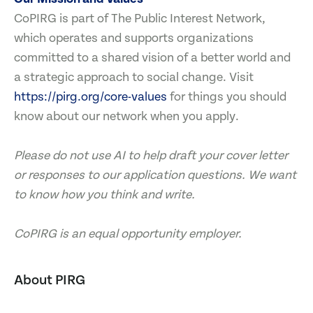
CoPIRG is part of The Public Interest Network,
which operates and supports organizations
committed to a shared vision of a better world and
a strategic approach to social change. Visit
https://pirg.org/core-values
for things you should
know about our network when you apply.
Please do not use AI to help draft your cover letter
or responses to our application questions. We want
to know how you think and write.
CoPIRG is an equal opportunity employer.
About PIRG