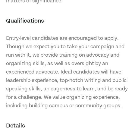
matters of significance.
Qualifications
Entry-level candidates are encouraged to apply.
Though we expect you to take your campaign and
run with it, we provide training on advocacy and
organizing skills, as well as oversight by an
experienced advocate. Ideal candidates will have
leadership experience, top-notch writing and public
speaking skills, an eagerness to learn, and be ready
for a challenge. We value organizing experience,
including building campus or community groups.
Details