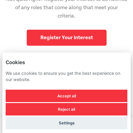
of any roles that come along that meet your
criteria.
Register Your Interest
Cookies
PIRG
NULL
We use cookies to ensure you get the best experience on
our website.
PRIVACY POLICY
Accept all
COOKIES
Reject all
POWERED BY
Settings
Apply Now