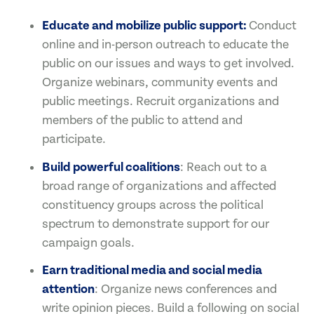
Educate and mobilize public support:
Conduct
online and in-person outreach to educate the
public on our issues and ways to get involved.
Organize webinars, community events and
public meetings. Recruit organizations and
members of the public to attend and
participate.
Build powerful coalitions
: Reach out to a
broad range of organizations and affected
constituency groups across the political
spectrum to demonstrate support for our
campaign goals.
Earn traditional media and social media
attention
: Organize news conferences and
write opinion pieces. Build a following on social