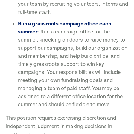
your team by recruiting volunteers, interns and
full-time staff.
Run a grassroots campaign office each
summer
: Run a campaign office for the
summer, knocking on doors to raise money to
support our campaigns, build our organization
and membership, and help build critical and
timely grassroots support to win key
campaigns. Your responsibilities will include
meeting your own fundraising goals and
managing a team of paid staff. You may be
assigned to a different office location for the
summer and should be flexible to move
This position requires exercising discretion and
independent judgment in making decisions in