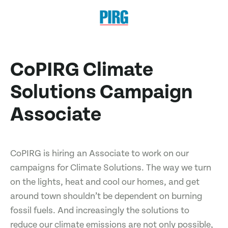
CoPIRG Climate
Solutions Campaign
Associate
CoPIRG is hiring an Associate to work on our
campaigns for Climate Solutions. The way we turn
on the lights, heat and cool our homes, and get
around town shouldn’t be dependent on burning
fossil fuels. And increasingly the solutions to
reduce our climate emissions are not only possible,