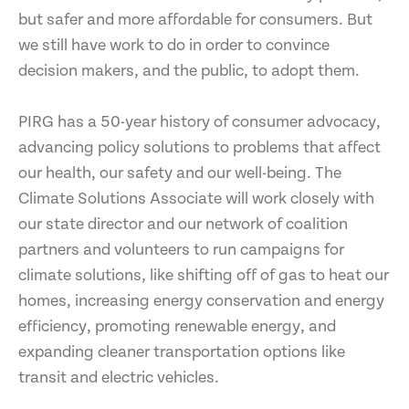
but safer and more affordable for consumers. But
we still have work to do in order to convince
decision makers, and the public, to adopt them.
PIRG has a 50-year history of consumer advocacy,
advancing policy solutions to problems that affect
our health, our safety and our well-being. The
Climate Solutions Associate will work closely with
our state director and our network of coalition
partners and volunteers to run campaigns for
climate solutions, like shifting off of gas to heat our
homes, increasing energy conservation and energy
efficiency, promoting renewable energy, and
expanding cleaner transportation options like
transit and electric vehicles.