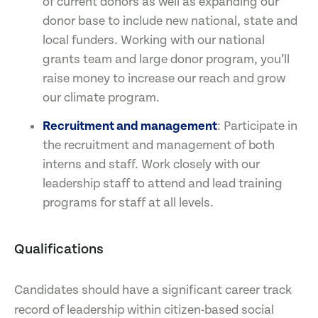
of current donors as well as expanding our
donor base to include new national, state and
local funders. Working with our national
grants team and large donor program, you’ll
raise money to increase our reach and grow
our climate program.
Recruitment and management
: Participate in
the recruitment and management of both
interns and staff. Work closely with our
leadership staff to attend and lead training
programs for staff at all levels.
Qualifications
Candidates should have a significant career track
record of leadership within citizen-based social