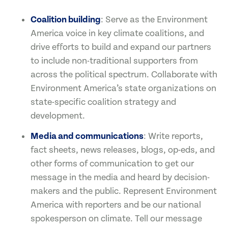
Coalition building
: Serve as the Environment
America voice in key climate coalitions, and
drive efforts to build and expand our partners
to include non-traditional supporters from
across the political spectrum. Collaborate with
Environment America’s state organizations on
state-specific coalition strategy and
development.
Media and communications
: Write reports,
fact sheets, news releases, blogs, op-eds, and
other forms of communication to get our
message in the media and heard by decision-
makers and the public. Represent Environment
America with reporters and be our national
spokesperson on climate. Tell our message