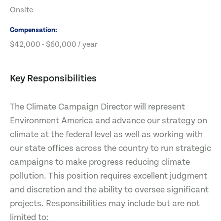
Onsite
Compensation
$42,000 - $60,000 / year
Key Responsibilities
The Climate Campaign Director will represent
Environment America and advance our strategy on
climate at the federal level as well as working with
our state offices across the country to run strategic
campaigns to make progress reducing climate
pollution. This position requires excellent judgment
and discretion and the ability to oversee significant
projects. Responsibilities may include but are not
limited to: