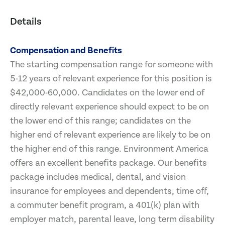
Details
Compensation and Benefits
The starting compensation range for someone with
5-12 years of relevant experience for this position is
$42,000-60,000. Candidates on the lower end of
directly relevant experience should expect to be on
the lower end of this range; candidates on the
higher end of relevant experience are likely to be on
the higher end of this range. Environment America
offers an excellent benefits package. Our benefits
package includes medical, dental, and vision
insurance for employees and dependents, time off,
a commuter benefit program, a 401(k) plan with
employer match, parental leave, long term disability