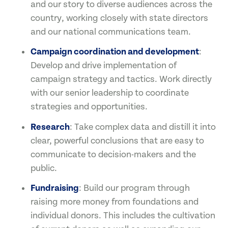
and our story to diverse audiences across the
country, working closely with state directors
and our national communications team.
Campaign coordination and development
:
Develop and drive implementation of
campaign strategy and tactics. Work directly
with our senior leadership to coordinate
strategies and opportunities.
Research
: Take complex data and distill it into
clear, powerful conclusions that are easy to
communicate to decision-makers and the
public.
Fundraising
: Build our program through
raising more money from foundations and
individual donors. This includes the cultivation