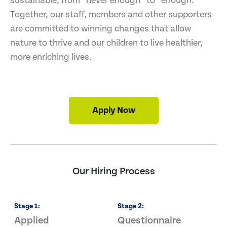
sustainable, from “never enough” to “enough.”
Together, our staff, members and other supporters
are committed to winning changes that allow
nature to thrive and our children to live healthier,
more enriching lives.
Apply Now
Our Hiring Process
Stage
1
:
Stage
2
:
S
Applied
Questionnaire
I