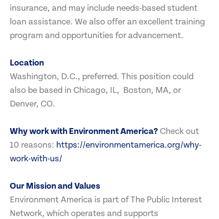
insurance, and may include needs-based student
loan assistance. We also offer an excellent training
program and opportunities for advancement.
Location
Washington, D.C., preferred. This position could
also be based in Chicago, IL, Boston, MA, or
Denver, CO.
Why work with Environment America?
Check out
10 reasons:
https://environmentamerica.org/why-
work-with-us/
Our Mission and Values
Environment America is part of The Public Interest
Network, which operates and supports