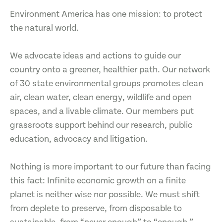
Environment America has one mission: to protect
the natural world.
We advocate ideas and actions to guide our
country onto a greener, healthier path. Our network
of 30 state environmental groups promotes clean
air, clean water, clean energy, wildlife and open
spaces, and a livable climate. Our members put
grassroots support behind our research, public
education, advocacy and litigation.
Nothing is more important to our future than facing
this fact: Infinite economic growth on a finite
planet is neither wise nor possible. We must shift
from deplete to preserve, from disposable to