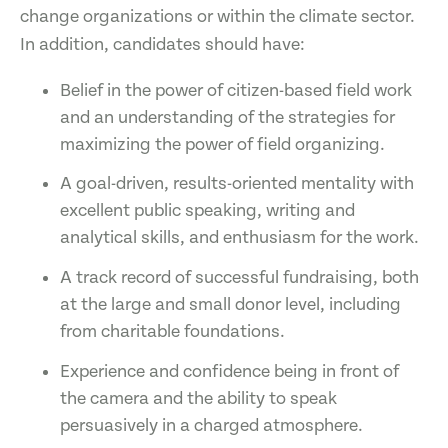
change organizations or within the climate sector.
In addition, candidates should have:
Belief in the power of citizen-based field work
and an understanding of the strategies for
maximizing the power of field organizing.
A goal-driven, results-oriented mentality with
excellent public speaking, writing and
analytical skills, and enthusiasm for the work.
A track record of successful fundraising, both
at the large and small donor level, including
from charitable foundations.
Experience and confidence being in front of
the camera and the ability to speak
persuasively in a charged atmosphere.