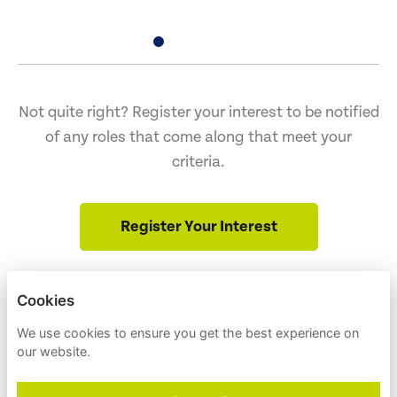
Not quite right? Register your interest to be notified
of any roles that come along that meet your
criteria.
Register Your Interest
Cookies
ENVIRONMENT AMERICA
NULL
We use cookies to ensure you get the best experience on
our website.
PRIVACY POLICY