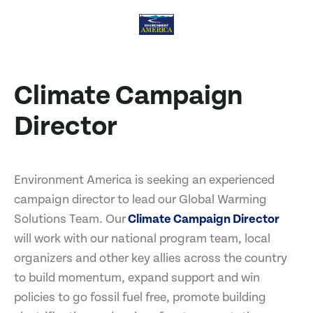
Climate Campaign
Director
Environment America is seeking an experienced
campaign director to lead our Global Warming
Solutions Team. Our
Climate Campaign Director
will work with our national program team, local
organizers and other key allies across the country
to build momentum, expand support and win
policies to go fossil fuel free, promote building