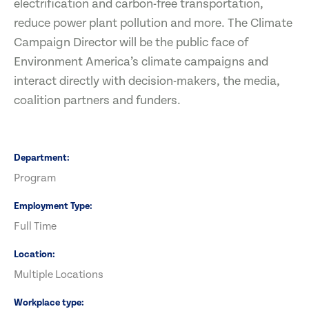
electrification and carbon-free transportation,
reduce power plant pollution and more. The Climate
Campaign Director will be the public face of
Environment America’s climate campaigns and
interact directly with decision-makers, the media,
coalition partners and funders.
Department
Program
Employment Type
Full Time
Location
Multiple Locations
Workplace type