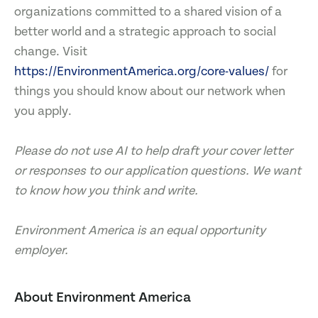
organizations committed to a shared vision of a
better world and a strategic approach to social
change. Visit
https://EnvironmentAmerica.org/core-values/
for
things you should know about our network when
you apply.
Please do not use AI to help draft your cover letter
or responses to our application questions. We want
to know how you think and write.
Environment America is an equal opportunity
employer.
About Environment America