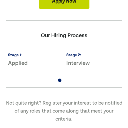
Apply Now
Our Hiring Process
Stage
1
:
Stage
2
:
S
Applied
Interview
O
Not quite right? Register your interest to be notified
of any roles that come along that meet your
criteria.