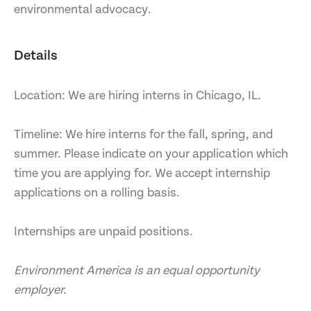
environmental advocacy.
Details
Location: We are hiring interns in Chicago, IL.
Timeline: We hire interns for the fall, spring, and
summer. Please indicate on your application which
time you are applying for. We accept internship
applications on a rolling basis.
Internships are unpaid positions.
Environment America is an equal opportunity
employer.