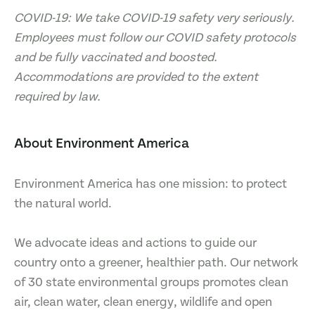
COVID-19: We take COVID-19 safety very seriously.
Employees must follow our COVID safety protocols
and be fully vaccinated and boosted.
Accommodations are provided to the extent
required by law.
About Environment America
Environment America has one mission: to protect
the natural world.
We advocate ideas and actions to guide our
country onto a greener, healthier path. Our network
of 30 state environmental groups promotes clean
air, clean water, clean energy, wildlife and open