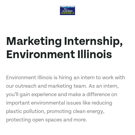
Marketing Internship,
Environment Illinois
Environment Illinois is hiring an intern to work with
our outreach and marketing team. As an intern,
you’ll gain experience and make a difference on
important environmental issues like reducing
plastic pollution, promoting clean energy,
protecting open spaces and more.