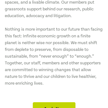
spaces, and a livable climate. Our members put
grassroots support behind our research, public
education, advocacy and litigation.
Nothing is more important to our future than facing
this fact: Infinite economic growth on a finite
planet is neither wise nor possible. We must shift
from deplete to preserve, from disposable to
sustainable, from “never enough” to “enough.”
Together, our staff, members and other supporters
are committed to winning changes that allow
nature to thrive and our children to live healthier,
more enriching lives.