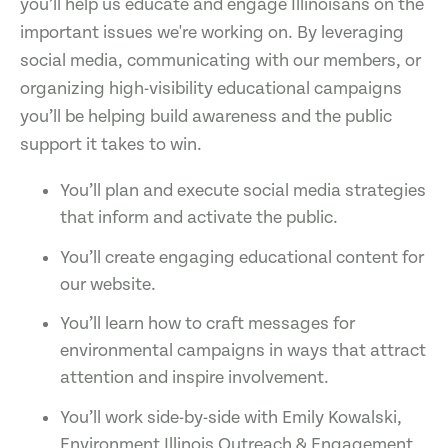
you’ll help us educate and engage Illinoisans on the
important issues we're working on. By leveraging
social media, communicating with our members, or
organizing high-visibility educational campaigns
you’ll be helping build awareness and the public
support it takes to win.
You’ll plan and execute social media strategies
that inform and activate the public.
You’ll create engaging educational content for
our website.
You’ll learn how to craft messages for
environmental campaigns in ways that attract
attention and inspire involvement.
You’ll work side-by-side with Emily Kowalski,
Environment Illinois Outreach & Engagement