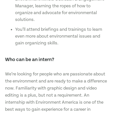
Manager, learning the ropes of how to
organize and advocate for environmental
solutions.
You’ll attend briefings and trainings to learn
even more about environmental issues and
gain organizing skills.
Who can be an intern?
We’re looking for people who are passionate about
the environment and are ready to make a difference
now. Familiarity with graphic design and video
editing is a plus, but not a requirement. An
internship with Environment America is one of the
best ways to gain experience for a career in