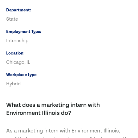
Department
State
Employment Type
Internship
Location
Chicago, IL
Workplace type
Hybrid
What does a marketing intern with
Environment Illinois do?
As a marketing intern with Environment Illinois,