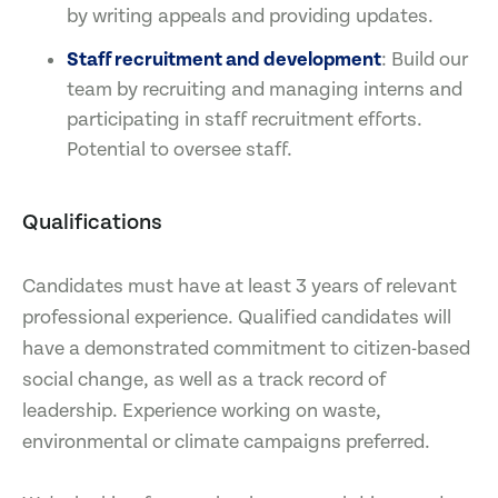
by writing appeals and providing updates.
Staff recruitment and development
: Build our
team by recruiting and managing interns and
participating in staff recruitment efforts.
Potential to oversee staff.
Qualifications
Candidates must have at least 3 years of relevant
professional experience. Qualified candidates will
have a demonstrated commitment to citizen-based
social change, as well as a track record of
leadership. Experience working on waste,
environmental or climate campaigns preferred.