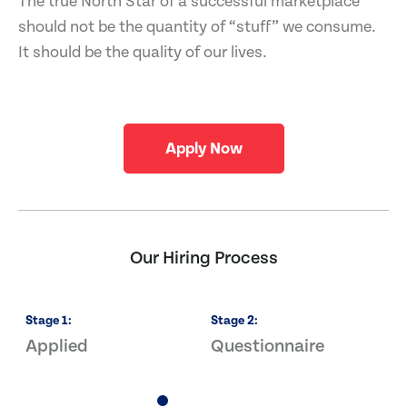
The true North Star of a successful marketplace
should not be the quantity of “stuff” we consume.
It should be the quality of our lives.
Apply Now
Our Hiring Process
Stage
1
:
Stage
2
:
S
Applied
Questionnaire
I