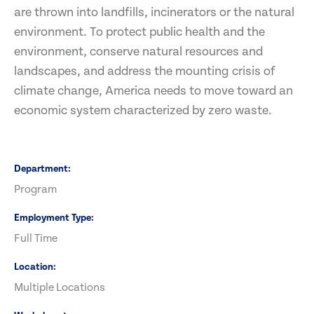
are thrown into landfills, incinerators or the natural
environment. To protect public health and the
environment, conserve natural resources and
landscapes, and address the mounting crisis of
climate change, America needs to move toward an
economic system characterized by zero waste.
Department
Program
Employment Type
Full Time
Location
Multiple Locations