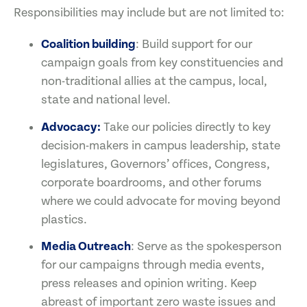
Responsibilities may include but are not limited to:
Coalition building
: Build support for our
campaign goals from key constituencies and
non-traditional allies at the campus, local,
state and national level.
Advocacy:
Take our policies directly to key
decision-makers in campus leadership, state
legislatures, Governors’ offices, Congress,
corporate boardrooms, and other forums
where we could advocate for moving beyond
plastics.
Media Outreach
: Serve as the spokesperson
for our campaigns through media events,
press releases and opinion writing. Keep
abreast of important zero waste issues and