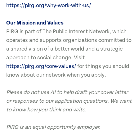
https://pirg.org/why-work-with-us/
Our Mission and Values
PIRG is part of The Public Interest Network, which
operates and supports organizations committed to
a shared vision of a better world and a strategic
approach to social change. Visit
https://pirg.org/core-values/
for things you should
know about our network when you apply.
Please do not use AI to help draft your cover letter
or responses to our application questions. We want
to know how you think and write.
PIRG is an equal opportunity employer.