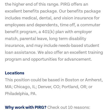
the higher end of this range. PIRG offers an
excellent benefits package. Our benefits package
includes medical, dental, and vision insurance for
employees and dependents, time off, a commuter
benefit program, a 401(k) plan with employer
match, parental leave, long term disability
insurance, and may include needs-based student
loan assistance. We also offer an excellent training
program and opportunities for advancement.
Locations
This position could be based in Boston or Amherst,
MA; Chicago, IL; Denver, CO; Portland, OR; or
Philadelphia, PA.
Why work with PIRG?
Check out 10 reasons: