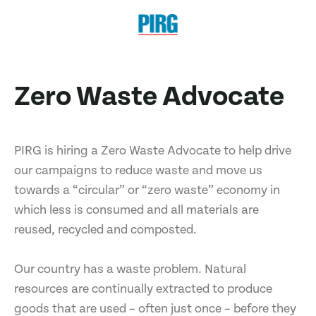
Zero Waste Advocate
PIRG is hiring a Zero Waste Advocate to help drive
our campaigns to reduce waste and move us
towards a “circular” or “zero waste” economy in
which less is consumed and all materials are
reused, recycled and composted.
Our country has a waste problem. Natural
resources are continually extracted to produce
goods that are used – often just once – before they