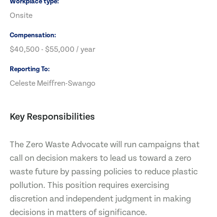
Workplace type
Onsite
Compensation
$40,500 - $55,000 / year
Reporting To
Celeste Meiffren-Swango
Key Responsibilities
The Zero Waste Advocate will run campaigns that
call on decision makers to lead us toward a zero
waste future by passing policies to reduce plastic
pollution. This position requires exercising
discretion and independent judgment in making
decisions in matters of significance.