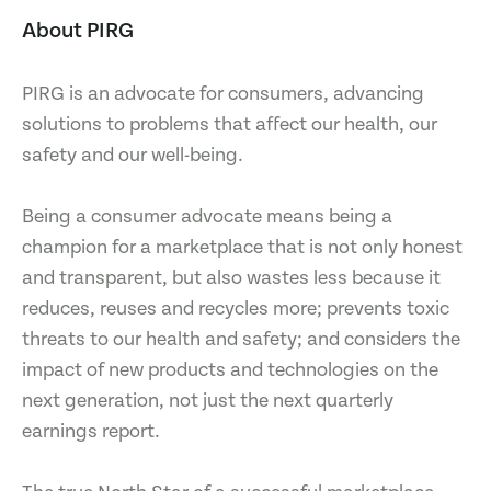
About PIRG
PIRG is an advocate for consumers, advancing
solutions to problems that affect our health, our
safety and our well-being.
Being a consumer advocate means being a
champion for a marketplace that is not only honest
and transparent, but also wastes less because it
reduces, reuses and recycles more; prevents toxic
threats to our health and safety; and considers the
impact of new products and technologies on the
next generation, not just the next quarterly
earnings report.