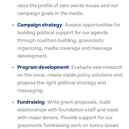
raise the profile of zero waste issues and our
campaign goals in the media.
Campaign strategy
: Assess opportunities for
building political support for our agenda
through coalition-building, grassroots
organizing, media coverage and message
development.
Program development
: Evaluate new research
on the issue, create viable policy solutions and
propose the right political strategy and
messaging.
Fundraising
: Write grant proposals, build
relationships with foundation staff and meet
with major donors. Provide support for our
grassroots fundraising work on toxics issues