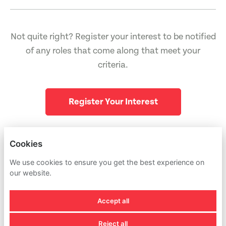
Not quite right? Register your interest to be notified
of any roles that come along that meet your
criteria.
Register Your Interest
Cookies
PIRG
NULL
We use cookies to ensure you get the best experience on
our website.
PRIVACY POLICY
Accept all
COOKIES
Reject all