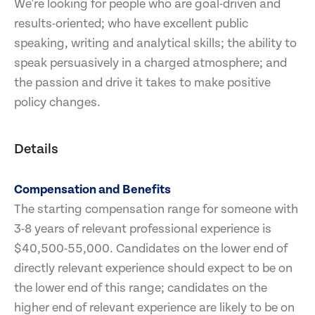
We're looking for people who are goal-driven and
results-oriented; who have excellent public
speaking, writing and analytical skills; the ability to
speak persuasively in a charged atmosphere; and
the passion and drive it takes to make positive
policy changes.
Details
Compensation and Benefits
The starting compensation range for someone with
3-8 years of relevant professional experience is
$40,500-55,000. Candidates on the lower end of
directly relevant experience should expect to be on
the lower end of this range; candidates on the
higher end of relevant experience are likely to be on