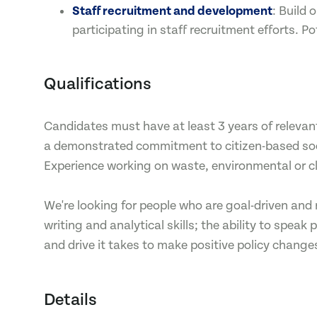
Staff recruitment and development
: Build
participating in staff recruitment efforts. Po
Qualifications
Candidates must have at least 3 years of relevant
a demonstrated commitment to citizen-based socia
Experience working on waste, environmental or 
We're looking for people who are goal-driven and 
writing and analytical skills; the ability to spea
and drive it takes to make positive policy change
Details