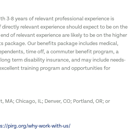
 3-8 years of relevant professional experience is
irectly relevant experience should expect to be on the
end of relevant experience are likely to be on the higher
fits package. Our benefits package includes medical,
dependents, time off, a commuter benefit program, a
 long term disability insurance, and may include needs-
excellent training program and opportunities for
t, MA; Chicago, IL; Denver, CO; Portland, OR; or
s://pirg.org/why-work-with-us/