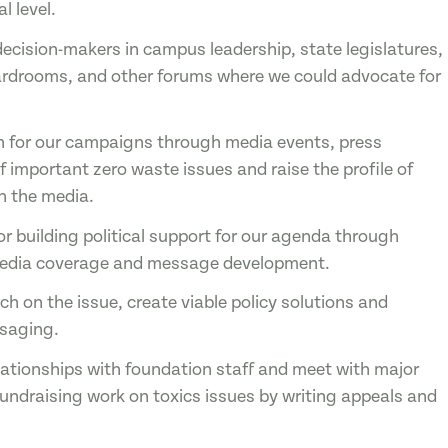
l level.
 decision-makers in campus leadership, state legislatures,
ardrooms, and other forums where we could advocate for
n for our campaigns through media events, press
f important zero waste issues and raise the profile of
n the media.
or building political support for our agenda through
, media coverage and message development.
ch on the issue, create viable policy solutions and
ssaging.
elationships with foundation staff and meet with major
fundraising work on toxics issues by writing appeals and