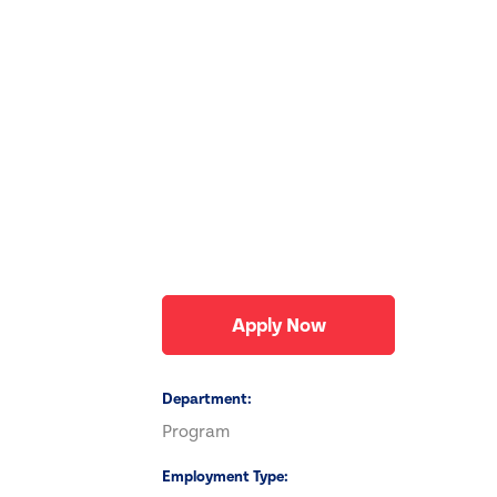
Apply Now
Department
Program
Employment Type