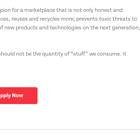
on for a marketplace that is not only honest and
ces, reuses and recycles more; prevents toxic threats to
of new products and technologies on the next generation
should not be the quantity of “stuff” we consume. It
pply Now