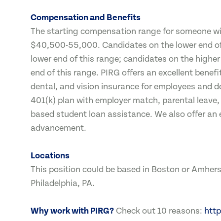
Compensation and Benefits
The starting compensation range for someone with
$40,500-55,000. Candidates on the lower end of d
lower end of this range; candidates on the higher 
end of this range. PIRG offers an excellent bene
dental, and vision insurance for employees and 
401(k) plan with employer match, parental leave,
based student loan assistance. We also offer an 
advancement.
Locations
This position could be based in Boston or Amhers
Philadelphia, PA.
Why work with PIRG?
Check out 10 reasons:
http