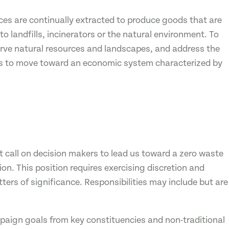
es are continually extracted to produce goods that are
to landfills, incinerators or the natural environment. To
erve natural resources and landscapes, and address the
ds to move toward an economic system characterized by
 call on decision makers to lead us toward a zero waste
ion. This position requires exercising discretion and
ers of significance. Responsibilities may include but are
mpaign goals from key constituencies and non-traditional