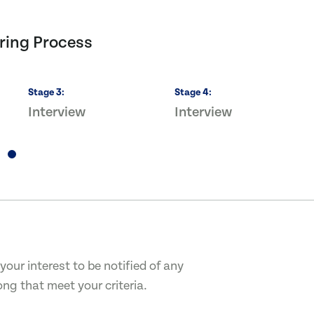
ring Process
Stage
3
:
Stage
4
:
Interview
Interview
your interest to be notified of any
ong that meet your criteria.