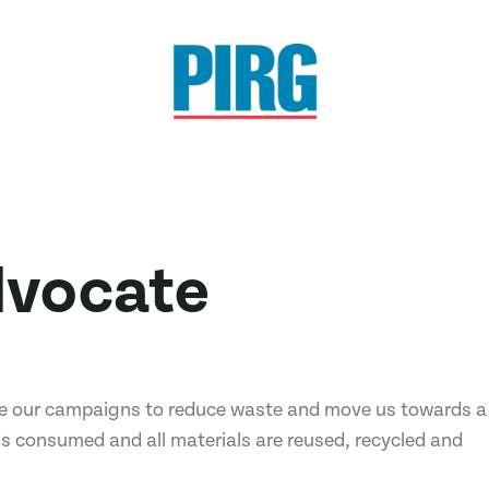
dvocate
ive our campaigns to reduce waste and move us towards a
is consumed and all materials are reused, recycled and