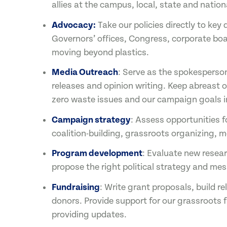
allies at the campus, local, state and nationa
Advocacy:
Take our policies directly to key
Governors’ offices, Congress, corporate bo
moving beyond plastics.
Media Outreach
: Serve as the spokesperso
releases and opinion writing. Keep abreast o
zero waste issues and our campaign goals i
Campaign strategy
: Assess opportunities f
coalition-building, grassroots organizing
Program development
: Evaluate new resear
propose the right political strategy and me
Fundraising
: Write grant proposals, build r
donors. Provide support for our grassroots 
providing updates.