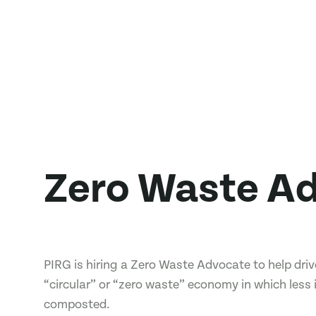
Zero Waste A
PIRG is hiring a Zero Waste Advocate to help dr
“circular” or “zero waste” economy in which less 
composted.