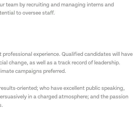
 our team by recruiting and managing interns and
tential to oversee staff.
 professional experience. Qualified candidates will have
l change, as well as a track record of leadership.
climate campaigns preferred.
results-oriented; who have excellent public speaking,
k persuasively in a charged atmosphere; and the passion
s.