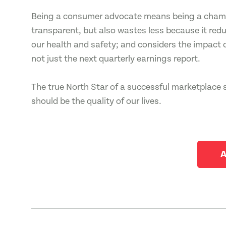
Being a consumer advocate means being a champi
transparent, but also wastes less because it redu
our health and safety; and considers the impact 
not just the next quarterly earnings report.
The true North Star of a successful marketplace 
should be the quality of our lives.
A