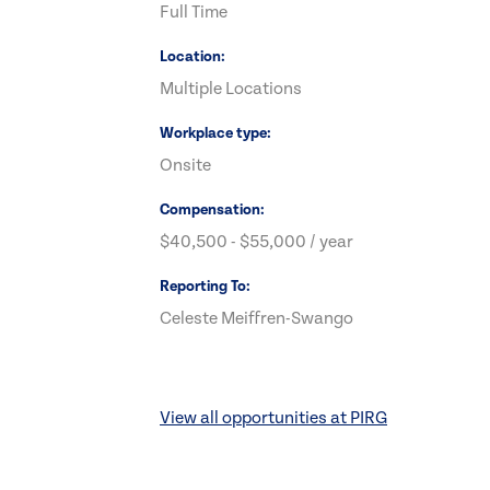
Full Time
Location
Multiple Locations
Workplace type
Onsite
Compensation
$40,500 - $55,000 / year
Reporting To
Celeste Meiffren-Swango
View all opportunities at PIRG