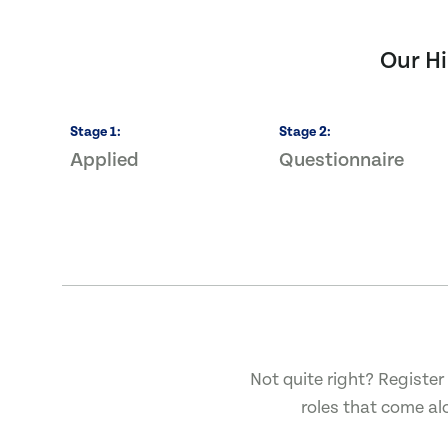
Our Hi
Stage
1
:
Stage
2
:
Applied
Questionnaire
Not quite right? Register 
roles that come al