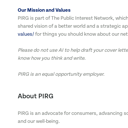
Our Mission and Values
PIRG is part of The Public Interest Network, whi
shared vision of a better world and a strategic a
values/
for things you should know about our ne
Please do not use AI to help draft your cover let
know how you think and write.
PIRG is an equal opportunity employer.
About PIRG
PIRG is an advocate for consumers, advancing sol
and our well-being.