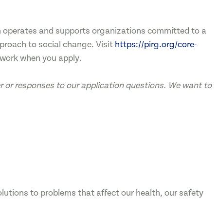
ch operates and supports organizations committed to a
pproach to social change. Visit
https://pirg.org/core-
twork when you apply.
ter or responses to our application questions. We want to
utions to problems that affect our health, our safety