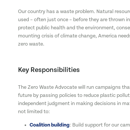
Our country has a waste problem. Natural resourc
used – often just once – before they are thrown in
protect public health and the environment, cons
mounting crisis of climate change, America nee
zero waste.
Key Responsibilities
The Zero Waste Advocate will run campaigns that
future by passing policies to reduce plastic pollut
independent judgment in making decisions in matt
not limited to:
Coalition building
: Build support for our ca