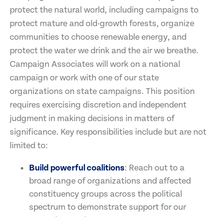
protect the natural world, including campaigns to
protect mature and old-growth forests, organize
communities to choose renewable energy, and
protect the water we drink and the air we breathe.
Campaign Associates will work on a national
campaign or work with one of our state
organizations on state campaigns. This position
requires exercising discretion and independent
judgment in making decisions in matters of
significance. Key responsibilities include but are not
limited to:
Build powerful coalitions
: Reach out to a
broad range of organizations and affected
constituency groups across the political
spectrum to demonstrate support for our