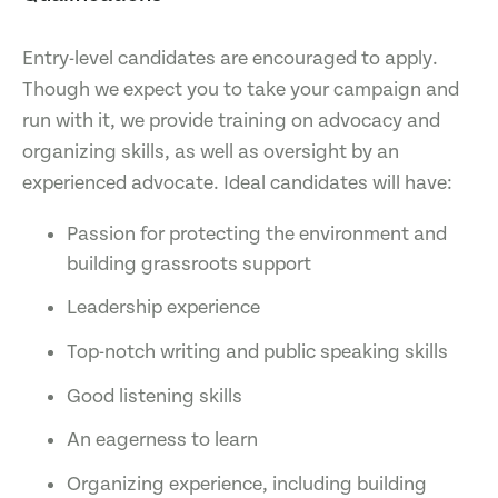
Entry-level candidates are encouraged to apply.
Though we expect you to take your campaign and
run with it, we provide training on advocacy and
organizing skills, as well as oversight by an
experienced advocate. Ideal candidates will have:
Passion for protecting the environment and
building grassroots support
Leadership experience
Top-notch writing and public speaking skills
Good listening skills
An eagerness to learn
Organizing experience, including building