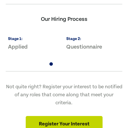
Our Hiring Process
Stage
1
:
Stage
2
:
S
Applied
Questionnaire
I
Not quite right? Register your interest to be notified
of any roles that come along that meet your
criteria.
Register Your Interest