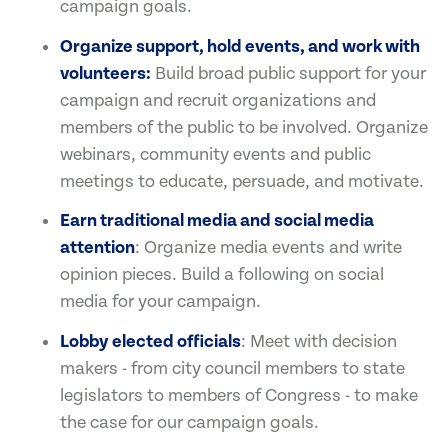
campaign goals.
Organize support, hold events, and work with
volunteers:
Build broad public support for your
campaign and recruit organizations and
members of the public to be involved. Organize
webinars, community events and public
meetings to educate, persuade, and motivate.
Earn traditional media and social media
attention
: Organize media events and write
opinion pieces. Build a following on social
media for your campaign.
Lobby elected officials
: Meet with decision
makers - from city council members to state
legislators to members of Congress - to make
the case for our campaign goals.