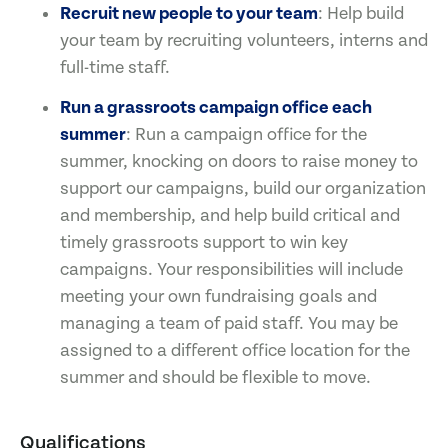
Recruit new people to your team
: Help build
your team by recruiting volunteers, interns and
full-time staff.
Run a grassroots campaign office each
summer
: Run a campaign office for the
summer, knocking on doors to raise money to
support our campaigns, build our organization
and membership, and help build critical and
timely grassroots support to win key
campaigns. Your responsibilities will include
meeting your own fundraising goals and
managing a team of paid staff. You may be
assigned to a different office location for the
summer and should be flexible to move.
Qualifications