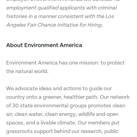
employment qualified applicants with criminal
histories in a manner consistent with the Los
Angeles Fair Chance Initiative for Hiring.
About Environment America
Environment America has one mission: to protect
the natural world.
We advocate ideas and actions to guide our
country onto a greener, healthier path. Our network
of 30 state environmental groups promotes clean
air, clean water, clean energy, wildlife and open
spaces, and a livable climate. Our members put
grassroots support behind our research, public