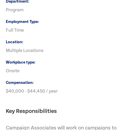
Department
Program
Employment Type
Full Time
Location
Multiple Locations
Workplace type
Onsite
Compensation
$40,000 - $44,450 / year
Key Responsibilities
Campaign Associates will work on campaigns to