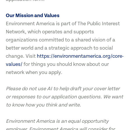
Our Mission and Values
Environment America is part of The Public Interest
Network, which operates and supports
organizations committed to a shared vision of a
better world and a strategic approach to social
change. Visit
https://environmentamerica.org/core-
values/
for things you should know about our
network when you apply.
Please do not use AI to help draft your cover letter
or responses to our application questions. We want
to know how you think and write.
Environment America is an equal opportunity
employer. Environment America will consider for