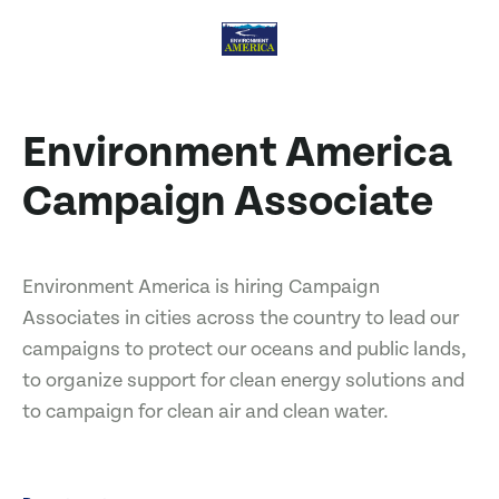
Environment America
Campaign Associate
Environment America is hiring Campaign
Associates in cities across the country to lead our
campaigns to protect our oceans and public lands,
to organize support for clean energy solutions and
to campaign for clean air and clean water.