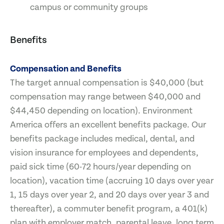
campus or community groups
Benefits
Compensation and Benefits
The target annual compensation is $40,000 (but
compensation may range between $40,000 and
$44,450 depending on location). Environment
America offers an excellent benefits package. Our
benefits package includes medical, dental, and
vision insurance for employees and dependents,
paid sick time (60-72 hours/year depending on
location), vacation time (accruing 10 days over year
1, 15 days over year 2, and 20 days over year 3 and
thereafter), a commuter benefit program, a 401(k)
plan with employer match, parental leave, long term