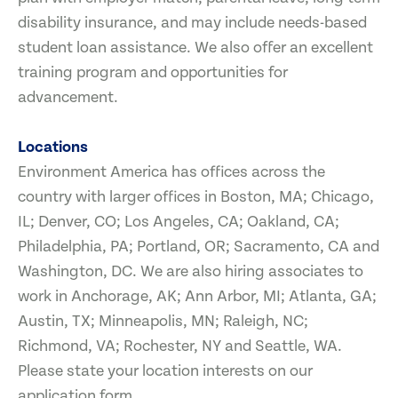
disability insurance, and may include needs-based
student loan assistance. We also offer an excellent
training program and opportunities for
advancement.
Locations
Environment America has offices across the
country with larger offices in Boston, MA; Chicago,
IL; Denver, CO; Los Angeles, CA; Oakland, CA;
Philadelphia, PA; Portland, OR; Sacramento, CA and
Washington, DC. We are also hiring associates to
work in Anchorage, AK; Ann Arbor, MI; Atlanta, GA;
Austin, TX; Minneapolis, MN; Raleigh, NC;
Richmond, VA; Rochester, NY and Seattle, WA.
Please state your location interests on our
application form.