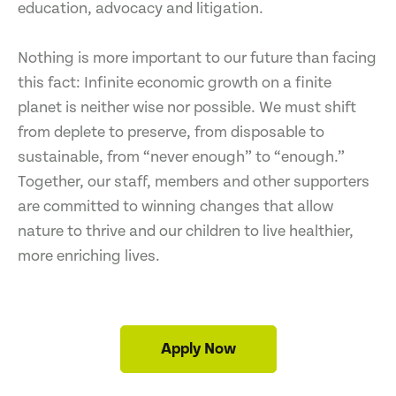
education, advocacy and litigation.
Nothing is more important to our future than facing
this fact: Infinite economic growth on a finite
planet is neither wise nor possible. We must shift
from deplete to preserve, from disposable to
sustainable, from “never enough” to “enough.”
Together, our staff, members and other supporters
are committed to winning changes that allow
nature to thrive and our children to live healthier,
more enriching lives.
Apply Now