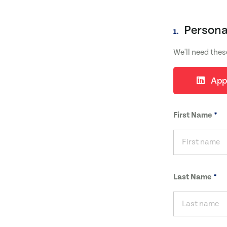
Persona
1.
We'll need thes
App
First Name
Last Name