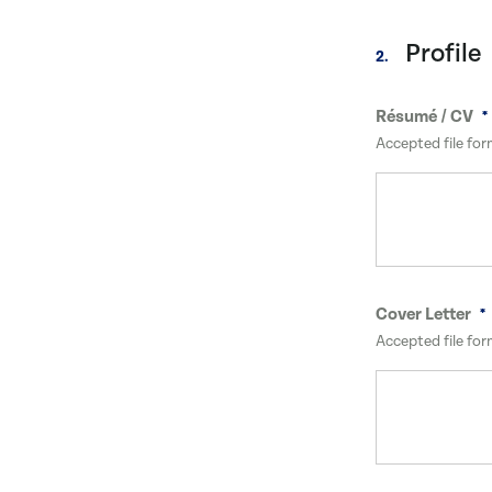
Profile
2.
Résumé / CV
Accepted file for
Cover Letter
Accepted file for