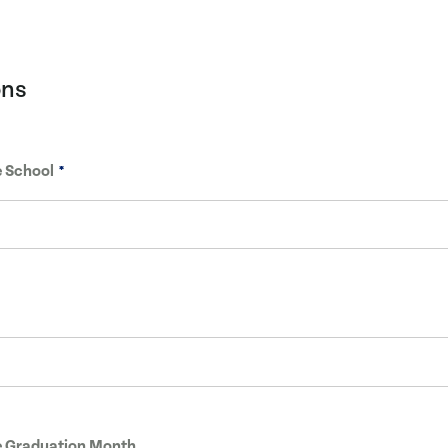
ons
 School
 Graduation Month