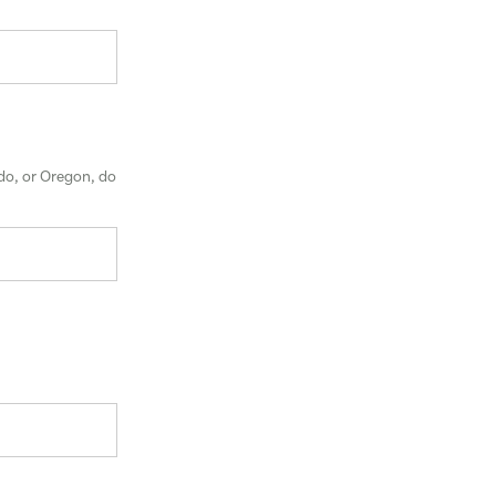
ado, or Oregon, do