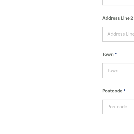
Address Line 2
Town
Postcode