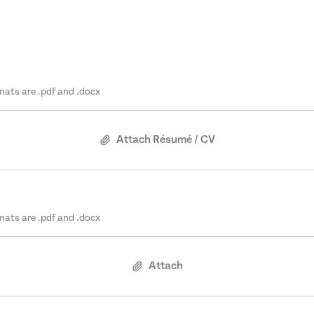
mats are .pdf and .docx
Attach Résumé / CV
mats are .pdf and .docx
Attach