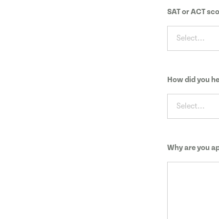
SAT or ACT sco
Select...
How did you he
Select...
Why are you ap