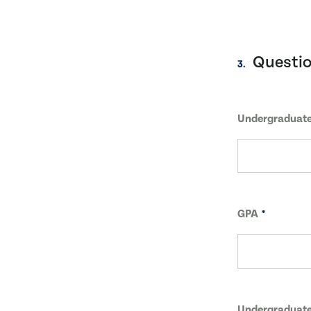
Questi
3.
Undergraduate
GPA
Undergraduate