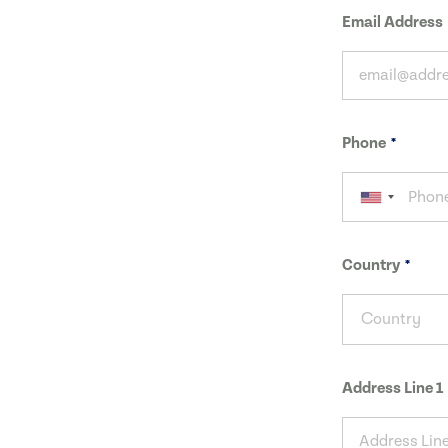
Email Address
Phone
Country
Country
Address Line 1