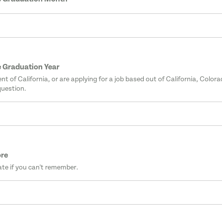
 Graduation Year
dent of California, or are applying for a job based out of California, Color
question.
ore
te if you can't remember.