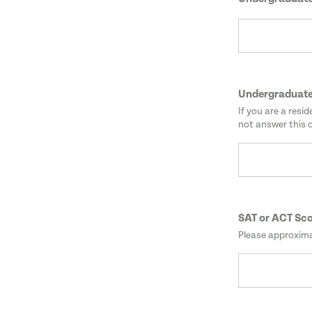
Undergraduate
If you are a resi
not answer this 
SAT or ACT Sc
Please approxima