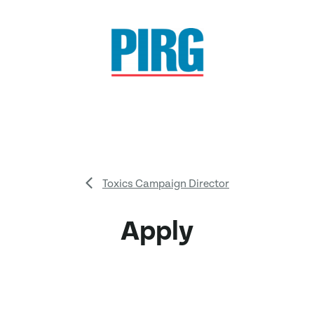
Toxics Campaign Director
Apply