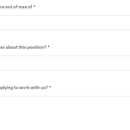
re out of max of
ar about this position?
plying to work with us?