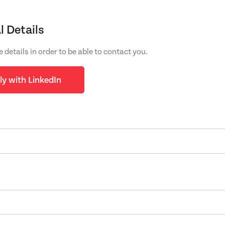
l Details
e details in order to be able to contact you.
ly with LinkedIn