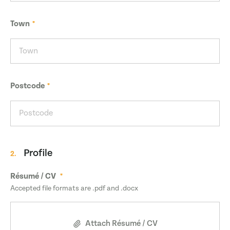
Town
Postcode
Profile
2.
Résumé / CV
Accepted file formats are .pdf and .docx
Attach Résumé / CV