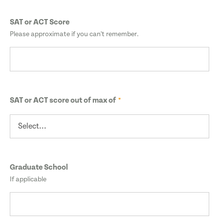
SAT or ACT Score
Please approximate if you can't remember.
SAT or ACT score out of max of
Graduate School
If applicable