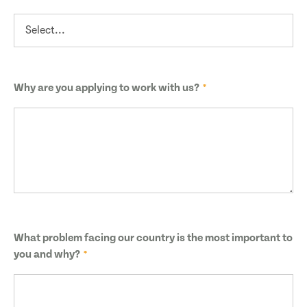
Why are you applying to work with us?
What problem facing our country is the most important to
you and why?