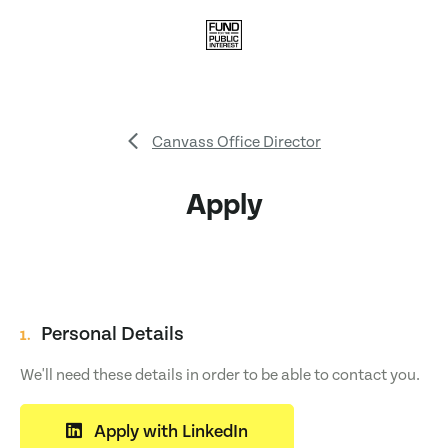
Canvass Office Director
Apply
Personal Details
1.
We'll need these details in order to be able to contact you.
Apply with LinkedIn