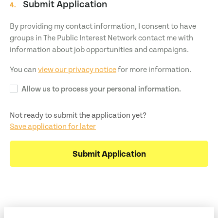
Submit Application
4.
By providing my contact information, I consent to have
groups in The Public Interest Network contact me with
information about job opportunities and campaigns.
You can
view our privacy notice
for more information.
Allow us to process your personal information.
Not ready to submit the application yet?
Save application for later
Submit Application