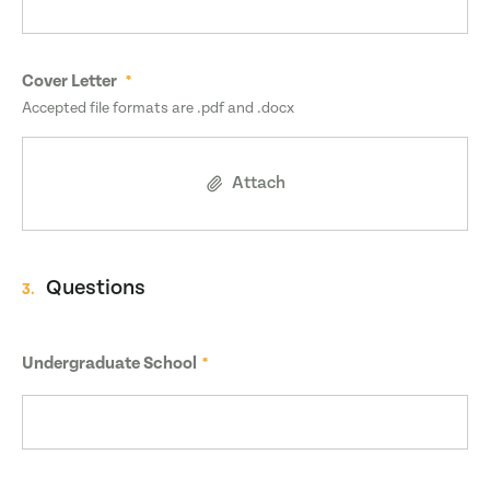
Cover Letter
Accepted file formats are .pdf and .docx
Attach
Questions
3.
Undergraduate School