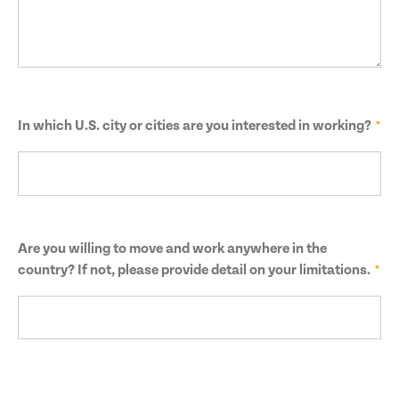
In which U.S. city or cities are you interested in working?
Are you willing to move and work anywhere in the
country? If not, please provide detail on your limitations.