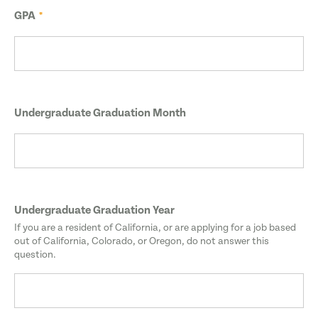
GPA
Undergraduate Graduation Month
Undergraduate Graduation Year
If you are a resident of California, or are applying for a job based
out of California, Colorado, or Oregon, do not answer this
question.