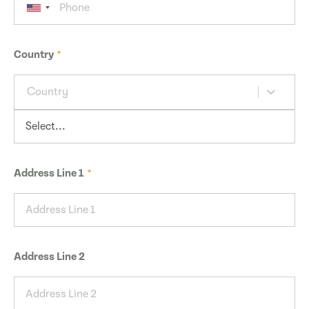
Country
Country
Address Line 1
Address Line 2