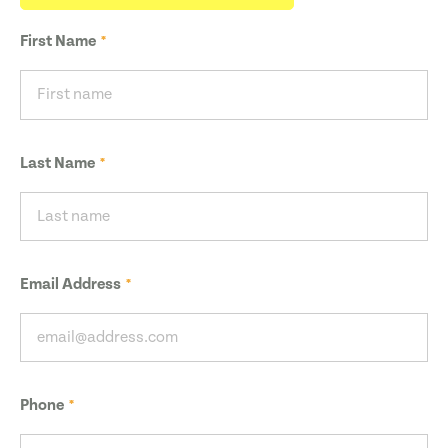
First Name
Last Name
Email Address
Phone