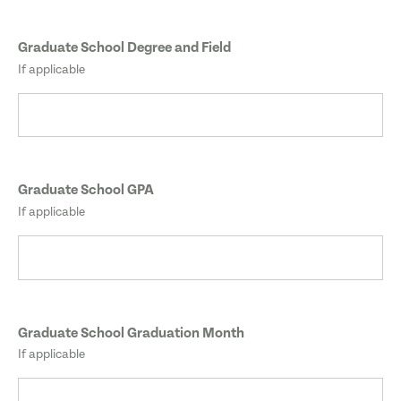
Graduate School Degree and Field
If applicable
Graduate School GPA
If applicable
Graduate School Graduation Month
If applicable