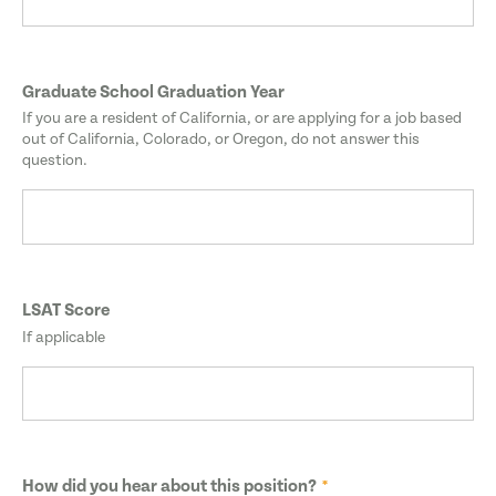
Graduate School Graduation Year
If you are a resident of California, or are applying for a job based
out of California, Colorado, or Oregon, do not answer this
question.
LSAT Score
If applicable
How did you hear about this position?