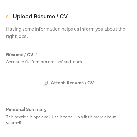
Upload Résumé / CV
2.
Having some information helps us inform you about the
right jobs.
Résumé / CV
Accepted file formats are .pdf and .docx
Attach Résumé / CV
Personal Summary
This section is optional. Use it to tell us a little more about
yourself.