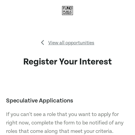
View all opportunities
Register Your Interest
Speculative Applications
If you can't see a role that you want to apply for
right now, complete the form to be notified of any
roles that come along that meet your criteria.