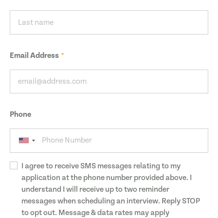
Email Address
Phone
I agree to receive SMS messages relating to my
application at the phone number provided above. I
understand I will receive up to two reminder
messages when scheduling an interview. Reply STOP
to opt out. Message & data rates may apply