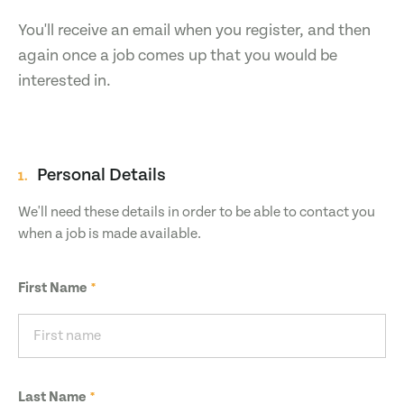
You'll receive an email when you register, and then
again once a job comes up that you would be
interested in.
Personal Details
1.
We'll need these details in order to be able to contact you
when a job is made available.
First Name
Last Name