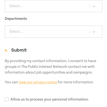
Select...
Departments
Select...
Submit
4.
By providing my contact information, I consent to have
groups in The Public Interest Network contact me with
information about job opportunities and campaigns.
You can
view our privacy notice
for more information.
Allow us to process your personal information.