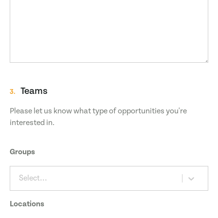
Teams
3.
Please let us know what type of opportunities you're
interested in.
Groups
Select...
Locations