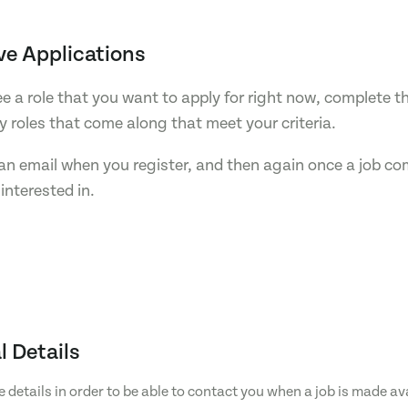
ve Applications
see a role that you want to apply for right now, complete t
ny roles that come along that meet your criteria.
e an email when you register, and then again once a job c
interested in.
l Details
e details in order to be able to contact you when a job is made av