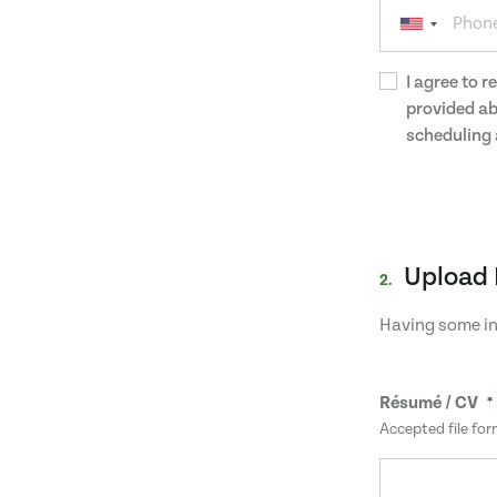
I agree to 
provided ab
scheduling 
Upload 
2.
Having some in
Résumé / CV
Accepted file for