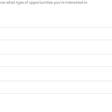
now what type of opportunities you're interested in.