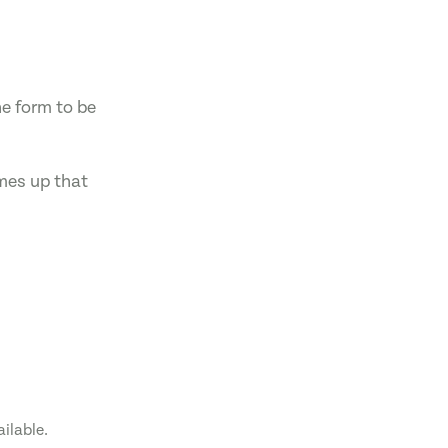
he form to be
omes up that
ailable.