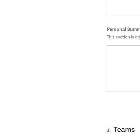
Personal Sum
This section is op
Teams
3.