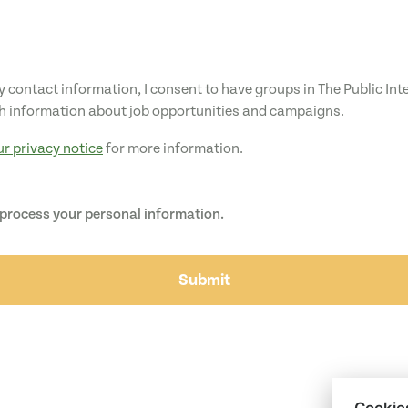
 contact information, I consent to have groups in The Public In
h information about job opportunities and campaigns.
ur privacy notice
for more information.
 process your personal information.
Submit