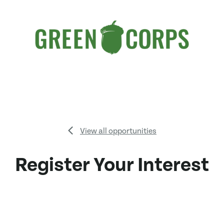
View all opportunities
Register Your Interest