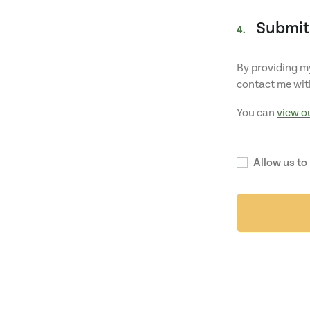
Submit
4.
By providing my
contact me wit
You can
view o
Allow us to