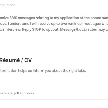
receive SMS messages relating to my application at the phone nu
ove. I understand I will receive up to two reminder messages wh
an interview. Reply STOP to opt out. Message & data rates may 
Résumé / CV
formation helps us inform you about the right jobs.
mats are .pdf and .docx