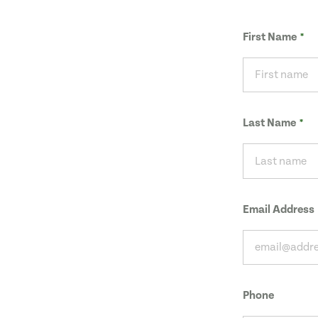
First Name
Last Name
Email Address
Phone