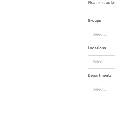
Please let us k
Groups
Select...
Locations
Select...
Departments
Select...