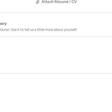
Attach Résumé / CV
mary
tional. Use it to tell us a little more about yourself.