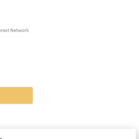
terest Network