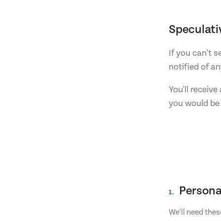
Speculati
If you can't 
notified of a
You'll receiv
you would be 
Persona
1.
We'll need thes